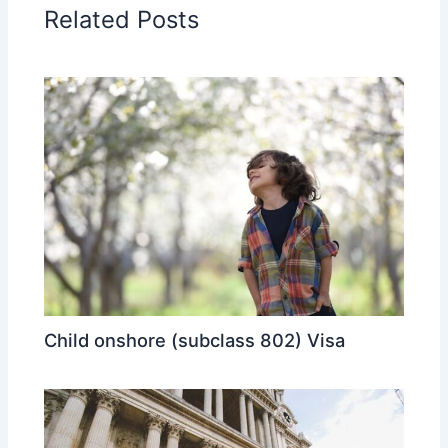
Related Posts
Child onshore (subclass 802) Visa