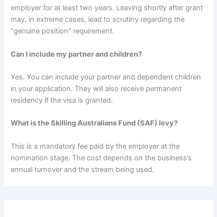
employer for at least two years.
Leaving shortly after grant
may, in extreme cases, lead to scrutiny regarding the
“genuine position” requirement.
Can I include my partner and children?
Yes. You can include your partner and dependent children
in your application.
They will also receive permanent
residency if the visa is granted.
What is the Skilling Australians Fund (SAF) levy?
This is a mandatory fee paid by the employer at the
nomination stage.
The cost depends on the business’s
annual turnover and the stream being used.