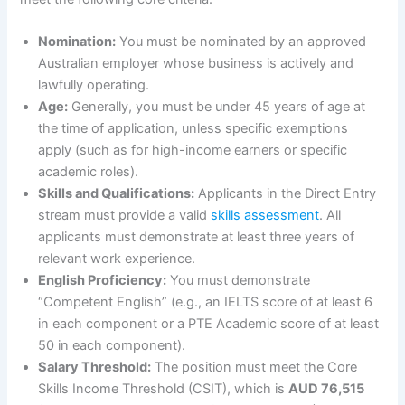
Nomination:
You must be nominated by an approved
Australian employer whose business is actively and
lawfully operating.
Age:
Generally, you must be under 45 years of age at
the time of application, unless specific exemptions
apply (such as for high-income earners or specific
academic roles).
Skills and Qualifications:
Applicants in the Direct Entry
stream must provide a valid
skills assessment
. All
applicants must demonstrate at least three years of
relevant work experience.
English Proficiency:
You must demonstrate
“Competent English” (e.g., an IELTS score of at least 6
in each component or a PTE Academic score of at least
50 in each component).
Salary Threshold:
The position must meet the Core
Skills Income Threshold (CSIT), which is
AUD 76,515