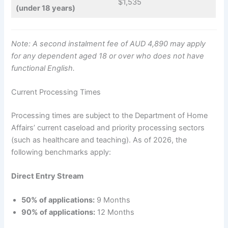
$1,535
(under 18 years)
Note: A second instalment fee of AUD 4,890 may apply
for any dependent aged 18 or over who does not have
functional English.
Current Processing Times
Processing times are subject to the Department of Home
Affairs’ current caseload and priority processing sectors
(such as healthcare and teaching). As of 2026, the
following benchmarks apply:
Direct Entry Stream
50% of applications:
9 Months
90% of applications:
12 Months