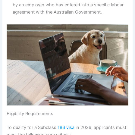
by an employer who has entered into a specific labour
agreement with the Australian Government.
Eligibility Requirements
To qualify for a Subclass
186 visa
in 2026, applicants must
meet the following core criteria: