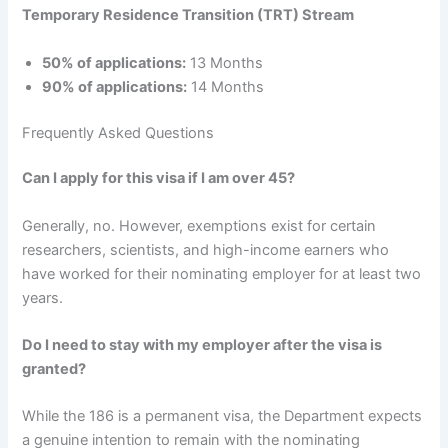
Temporary Residence Transition (TRT) Stream
50% of applications:
13 Months
90% of applications:
14 Months
Frequently Asked Questions
Can I apply for this visa if I am over 45?
Generally, no. However, exemptions exist for certain
researchers, scientists, and high-income earners who
have worked for their nominating employer for at least two
years.
Do I need to stay with my employer after the visa is
granted?
While the 186 is a permanent visa, the Department expects
a genuine intention to remain with the nominating