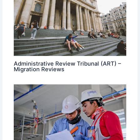
Administrative Review Tribunal (ART) –
Migration Reviews