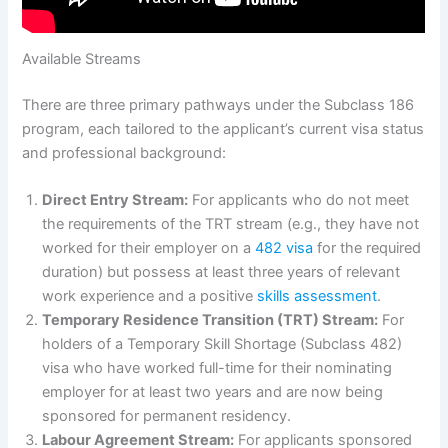
Available Streams
There are three primary pathways under the Subclass 186
program, each tailored to the applicant’s current visa status
and professional background:
Direct Entry Stream:
For applicants who do not meet
the requirements of the TRT stream (e.g., they have not
worked for their employer on a
482 visa
for the required
duration) but possess at least three years of relevant
work experience and a positive
skills assessment
.
Temporary Residence Transition (TRT) Stream:
For
holders of a Temporary Skill Shortage (Subclass 482)
visa who have worked full-time for their nominating
employer for at least two years and are now being
sponsored for permanent residency.
Labour Agreement Stream:
For applicants sponsored