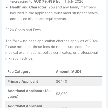
(increasing to
AUD 79,499
from 1 July 2026).
Health and Character:
You and any family members
included in the application must meet stringent health
and police clearance requirements.
2026 Costs and Fees
The following base application charges apply as of 2026.
Please note that these fees do not include costs for
medical examinations, police certificates, or professional
migration advice.
Fee Category
Amount (AUD)
Primary Applicant
$6,140
Additional Applicant (18+
$3,070
years)
Additional Applicant