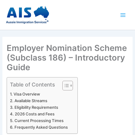
Skip
to
content
Employer Nomination Scheme
(Subclass 186) – Introductory
Guide
Table of Contents
Visa Overview
Available Streams
Eligibility Requirements
2026 Costs and Fees
Current Processing Times
Frequently Asked Questions