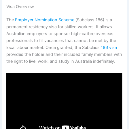
Visa Overview
The
Employer Nomination Scheme
(Subclass 186) is a
permanent residency visa for skilled workers.
It allows
Australian employers to sponsor high-calibre overseas
professionals to fill vacancies that cannot be met by the
local labour market. Once granted, the Subclass
186 visa
provides the holder and their included family members with
the right to live, work, and study in Australia indefinitely.