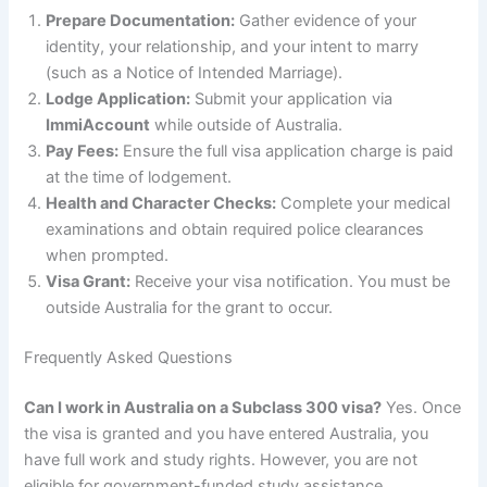
Prepare Documentation:
Gather evidence of your
identity, your relationship, and your intent to marry
(such as a Notice of Intended Marriage).
Lodge Application:
Submit your application via
ImmiAccount
while outside of Australia.
Pay Fees:
Ensure the full visa application charge is paid
at the time of lodgement.
Health and Character Checks:
Complete your medical
examinations and obtain required police clearances
when prompted.
Visa Grant:
Receive your visa notification. You must be
outside Australia for the grant to occur.
Frequently Asked Questions
Can I work in Australia on a Subclass 300 visa?
Yes. Once
the visa is granted and you have entered Australia, you
have full work and study rights. However, you are not
eligible for government-funded study assistance.