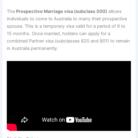
The
Prospective Marriage visa (subclass 300)
allows
individuals to come to Australia to marry their prospective
spouse. This is a temporary visa valid for a period of 9 to
15 months. Once married, holders can apply for a
combined Partner visa (subclasses 820 and 801) to remain
in Australia permanently.