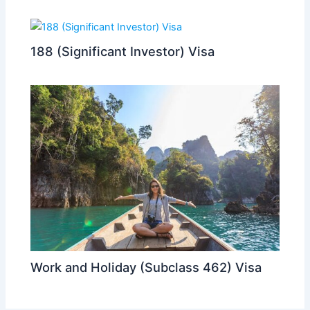
188 (Significant Investor) Visa
Work and Holiday (Subclass 462) Visa