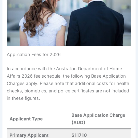
Application Fees for 2026
In accordance with the Australian Department of Home
Affairs 2026 fee schedule, the following Base Application
Charges apply. Please note that additional costs for health
checks, biometrics, and police certificates are not included
in these figures.
Base Application Charge
Applicant Type
(AUD)
Primary Applicant
$11710