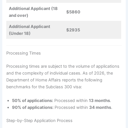
Additional Applicant (18
$5860
and over)
Additional Applicant
$2935
(Under 18)
Processing Times
Processing times are subject to the volume of applications
and the complexity of individual cases. As of 2026, the
Department of Home Affairs reports the following
benchmarks for the Subclass 300 visa:
50% of applications:
Processed within
13 months
.
90% of applications:
Processed within
34 months
.
Step-by-Step Application Process