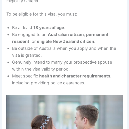
Eligibility Criteria
To be eligible for this visa, you must:
Be at least
18 years of age
.
Be engaged to an
Australian citizen
,
permanent
resident
, or
eligible New Zealand citizen
.
Be outside of Australia when you apply and when the
visa is granted.
Genuinely intend to marry your prospective spouse
within the visa validity period.
Meet specific
health and character requirements
,
including providing police clearances.