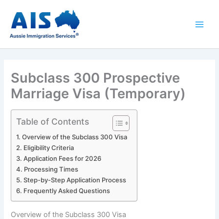
Skip
to
content
Subclass 300 Prospective
Marriage Visa (Temporary)
Table of Contents
Overview of the Subclass 300 Visa
Eligibility Criteria
Application Fees for 2026
Processing Times
Step-by-Step Application Process
Frequently Asked Questions
Overview of the Subclass 300 Visa