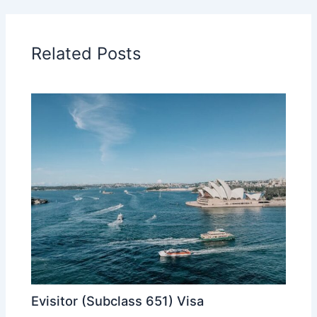
Related Posts
Evisitor (Subclass 651) Visa