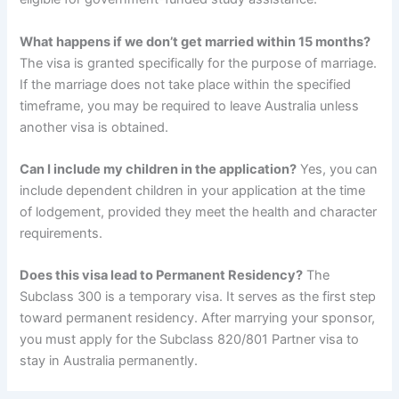
What happens if we don’t get married within 15 months?
The visa is granted specifically for the purpose of marriage.
If the marriage does not take place within the specified
timeframe, you may be required to leave Australia unless
another visa is obtained.
Can I include my children in the application?
Yes, you can
include dependent children in your application at the time
of lodgement, provided they meet the health and character
requirements.
Does this visa lead to Permanent Residency?
The
Subclass 300 is a temporary visa. It serves as the first step
toward permanent residency. After marrying your sponsor,
you must apply for the Subclass 820/801 Partner visa to
stay in Australia permanently.