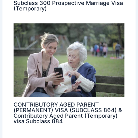
Subclass 300 Prospective Marriage Visa
(Temporary)
CONTRIBUTORY AGED PARENT
(PERMANENT) VISA (SUBCLASS 864) &
Contributory Aged Parent (Temporary)
visa Subclass 884