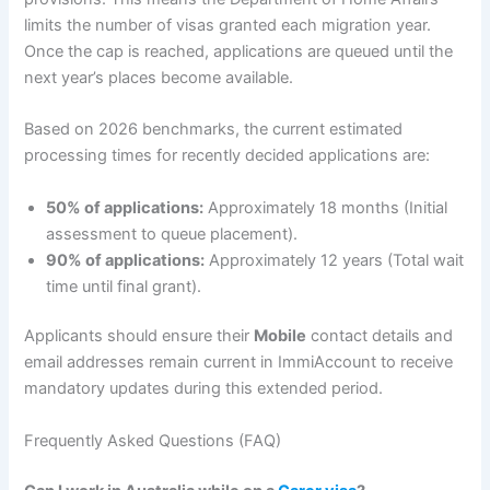
limits the number of visas granted each migration year.
Once the cap is reached, applications are queued until the
next year’s places become available.
Based on 2026 benchmarks, the current estimated
processing times for recently decided applications are:
50% of applications:
Approximately 18 months (Initial
assessment to queue placement).
90% of applications:
Approximately 12 years (Total wait
time until final grant).
Applicants should ensure their
Mobile
contact details and
email addresses remain current in ImmiAccount to receive
mandatory updates during this extended period.
Frequently Asked Questions (FAQ)