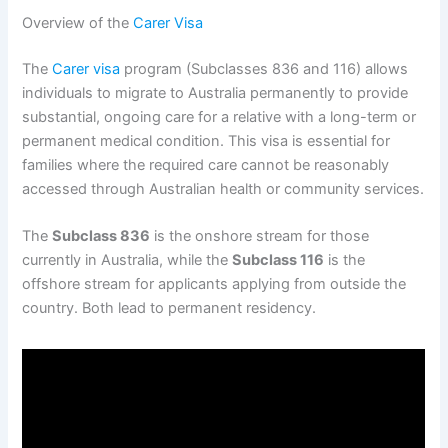
Overview of the
Carer Visa
The
Carer visa
program (Subclasses 836 and 116) allows
individuals to migrate to Australia permanently to provide
substantial, ongoing care for a relative with a long-term or
permanent medical condition. This visa is essential for
families where the required care cannot be reasonably
accessed through Australian health or community services.
The
Subclass 836
is the onshore stream for those
currently in Australia, while the
Subclass 116
is the
offshore stream for applicants applying from outside the
country. Both lead to permanent residency.