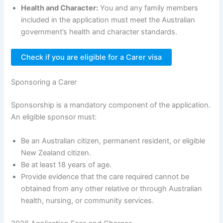
Health and Character:
You and any family members
included in the application must meet the Australian
government’s health and character standards.
Check if you are eligible for a Carer visa
Sponsoring a Carer
Sponsorship is a mandatory component of the application.
An eligible sponsor must:
Be an Australian citizen, permanent resident, or eligible
New Zealand citizen.
Be at least 18 years of age.
Provide evidence that the care required cannot be
obtained from any other relative or through Australian
health, nursing, or community services.