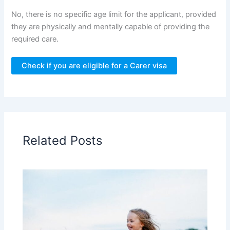
No, there is no specific age limit for the applicant, provided
they are physically and mentally capable of providing the
required care.
Check if you are eligible for a Carer visa
Related Posts