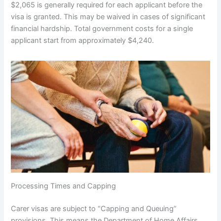
$2,065 is generally required for each applicant before the
visa is granted. This may be waived in cases of significant
financial hardship. Total government costs for a single
applicant start from approximately $4,240.
Processing Times and Capping
Carer visas are subject to “Capping and Queuing”
provisions. This means the Department of Home Affairs