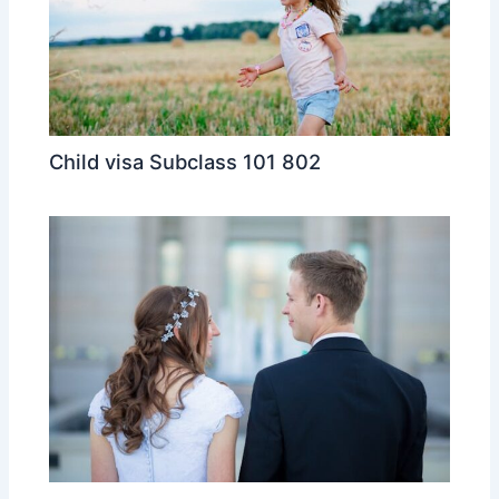
Child visa Subclass 101 802