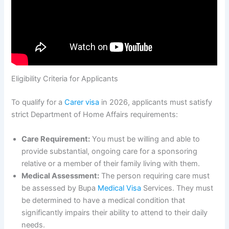
Eligibility Criteria for Applicants
To qualify for a
Carer visa
in 2026, applicants must satisfy
strict Department of Home Affairs requirements:
Care Requirement:
You must be willing and able to
provide substantial, ongoing care for a sponsoring
relative or a member of their family living with them.
Medical Assessment:
The person requiring care must
be assessed by Bupa
Medical Visa
Services. They must
be determined to have a medical condition that
significantly impairs their ability to attend to their daily
needs.