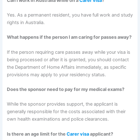
Can I work in Australia while on a
Carer visa
?
Yes. As a permanent resident, you have full work and study
rights in Australia.
What happens if the person I am caring for passes away?
If the person requiring care passes away while your visa is
being processed or after it is granted, you should contact
the Department of Home Affairs immediately, as specific
provisions may apply to your residency status.
Does the sponsor need to pay for my medical exams?
While the sponsor provides support, the applicant is
generally responsible for the costs associated with their
own health examinations and police clearances.
Is there an age limit for the
Carer visa
applicant?