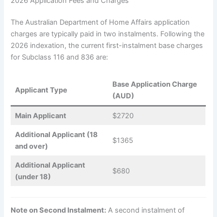
2026 Application Fees and Charges
The Australian Department of Home Affairs application
charges are typically paid in two instalments. Following the
2026 indexation, the current first-instalment base charges
for Subclass 116 and 836 are:
Base Application Charge
Applicant Type
(AUD)
Main Applicant
$2720
Additional Applicant (18
$1365
and over)
Additional Applicant
$680
(under 18)
Note on Second Instalment:
A second instalment of