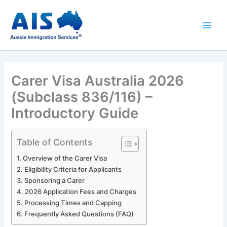
Skip
to
content
Carer Visa Australia 2026
(Subclass 836/116) –
Introductory Guide
Table of Contents
Overview of the Carer Visa
Eligibility Criteria for Applicants
Sponsoring a Carer
2026 Application Fees and Charges
Processing Times and Capping
Frequently Asked Questions (FAQ)