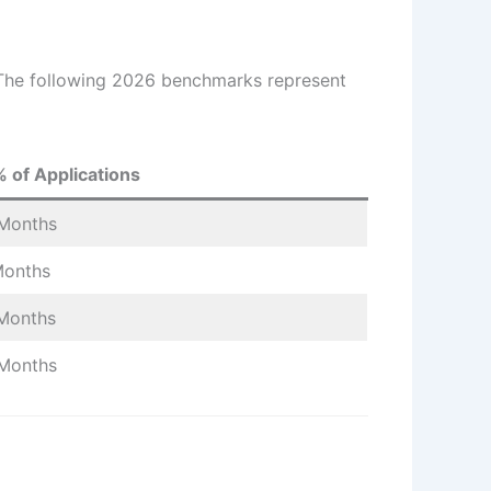
. The following 2026 benchmarks represent
 of Applications
Months
Months
Months
Months