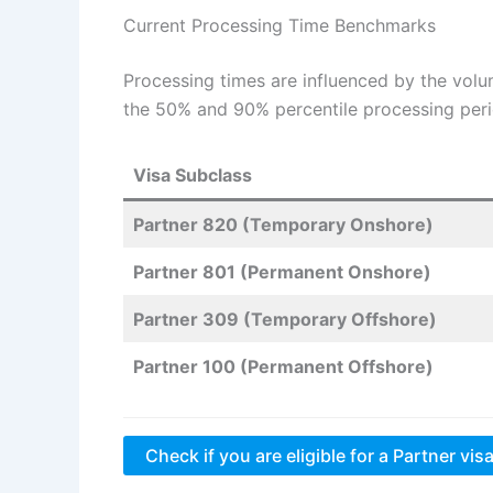
Current Processing Time Benchmarks
Processing times are influenced by the volu
the 50% and 90% percentile processing peri
Visa Subclass
Partner 820 (Temporary Onshore)
Partner 801 (Permanent Onshore)
Partner 309 (Temporary Offshore)
Partner 100 (Permanent Offshore)
Check if you are eligible for a Partner vis