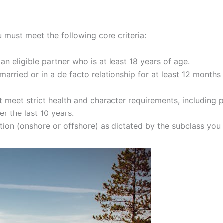
 must meet the following core criteria:
 eligible partner who is at least 18 years of age.
arried or in a de facto relationship for at least 12 months 
t meet strict health and character requirements, including 
r the last 10 years.
tion (onshore or offshore) as dictated by the subclass you 