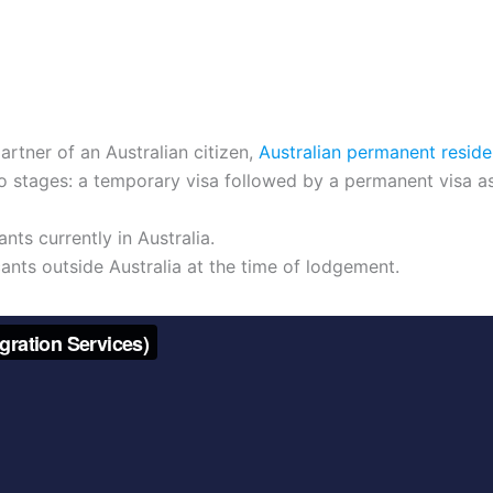
artner of an Australian citizen,
Australian permanent reside
wo stages: a temporary visa followed by a permanent visa 
nts currently in Australia.
ants outside Australia at the time of lodgement.