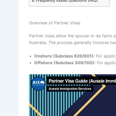
Frequently Asked Questions (FAQ)
Overview of Partner Visas
Partner visas allow the spouse or de facto p
Australia. The process generally involves t
Onshore (Subclass 820/801):
For applica
Offshore (Subclass 309/100):
For applic