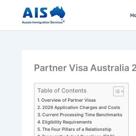
Skip
to
H
content
Partner Visa Australia 
Table of Contents
Overview of Partner Visas
2026 Application Charges and Costs
Current Processing Time Benchmarks
Eligibility Requirements
The Four Pillars of a Relationship