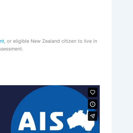
nt
, or eligible New Zealand citizen to live in
assessment.