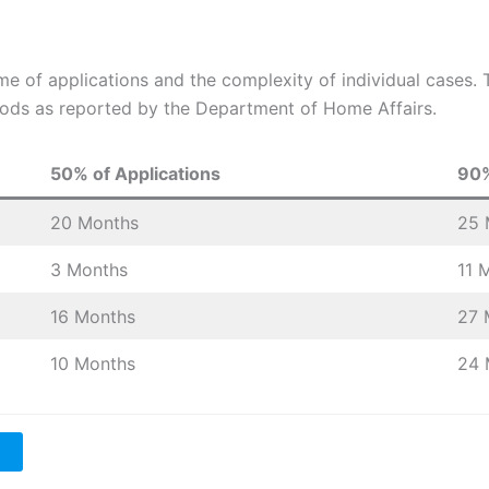
me of applications and the complexity of individual cases
ods as reported by the Department of Home Affairs.
50% of Applications
90%
20 Months
25 
3 Months
11 
16 Months
27 
10 Months
24 
a