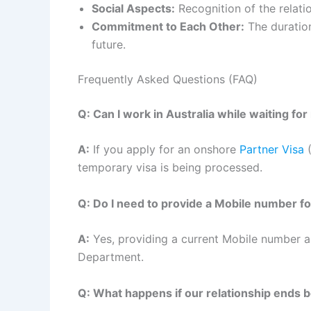
Social Aspects:
Recognition of the relation
Commitment to Each Other:
The duration
future.
Frequently Asked Questions (FAQ)
Q: Can I work in Australia while waiting fo
A:
If you apply for an onshore
Partner Visa
(
temporary visa is being processed.
Q: Do I need to provide a Mobile number fo
A:
Yes, providing a current Mobile number an
Department.
Q: What happens if our relationship ends 