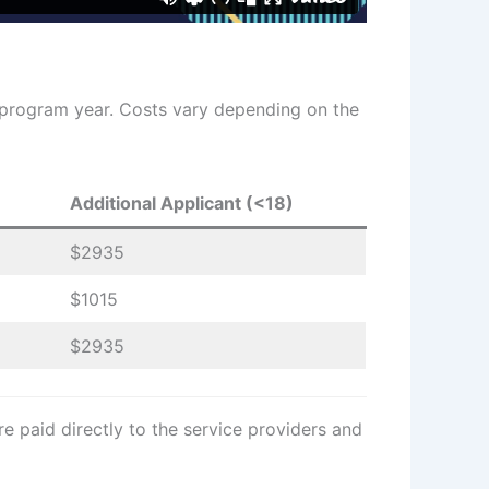
 program year. Costs vary depending on the
Additional Applicant (<18)
$2935
$1015
$2935
e paid directly to the service providers and