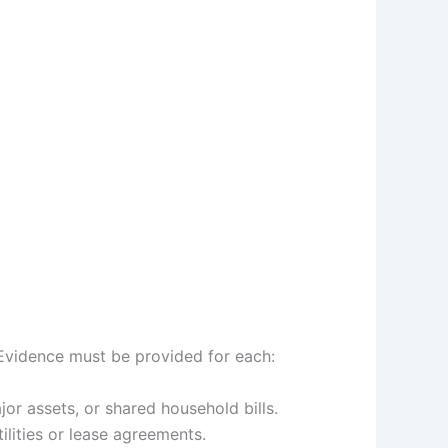
 Evidence must be provided for each:
or assets, or shared household bills.
ilities or lease agreements.