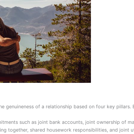
 genuineness of a relationship based on four key pillars.
tments such as joint bank accounts, joint ownership of maj
ing together, shared housework responsibilities, and joint ut