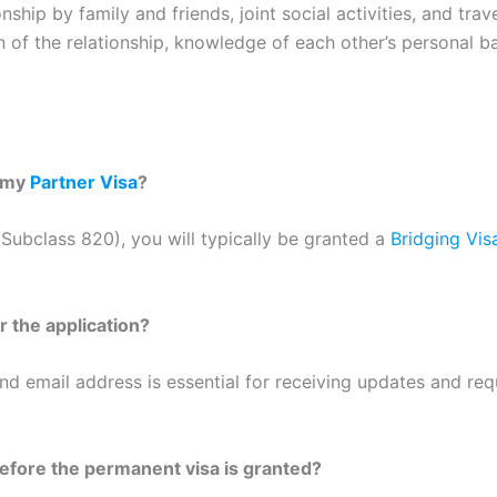
ship by family and friends, joint social activities, and trav
 of the relationship, knowledge of each other’s personal b
r my
Partner Visa
?
Subclass 820), you will typically be granted a
Bridging Vis
r the application?
d email address is essential for receiving updates and req
before the permanent visa is granted?