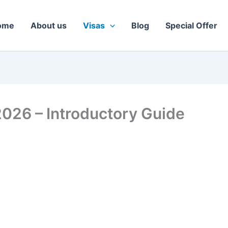
ome
About us
Visas
Blog
Special Offer
2026 – Introductory Guide