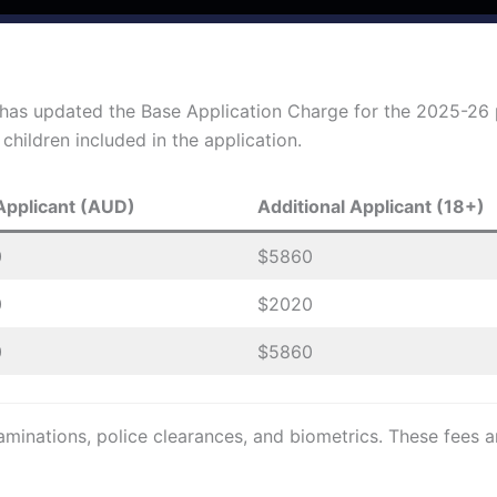
 has updated the Base Application Charge for the 2025-26
hildren included in the application.
Applicant (AUD)
Additional Applicant (18+)
0
$5860
0
$2020
0
$5860
minations, police clearances, and biometrics. These fees ar