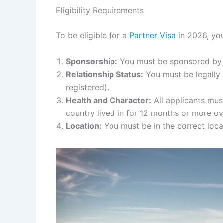
Eligibility Requirements
To be eligible for a
Partner Visa
in 2026, you
Sponsorship:
You must be sponsored by an
Relationship Status:
You must be legally m
registered).
Health and Character:
All applicants mus
country lived in for 12 months or more ove
Location:
You must be in the correct loca