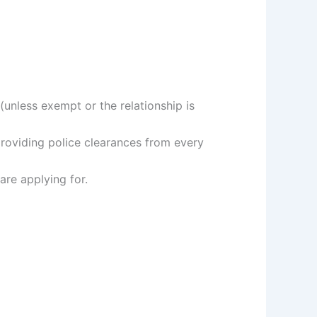
(unless exempt or the relationship is
providing police clearances from every
are applying for.