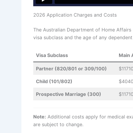
2026 Application Charges and Costs
The Australian Department of Home Affairs
visa subclass and the age of any dependent c
Visa Subclass
Main 
Partner (820/801 or 309/100)
$1171
Child (101/802)
$404
Prospective Marriage (300)
$1171
Note:
Additional costs apply for medical exa
are subject to change.