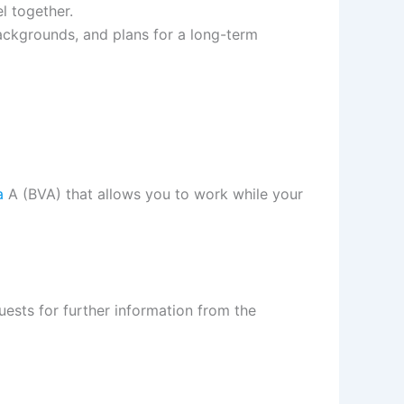
el together.
ackgrounds, and plans for a long-term
a
A (BVA) that allows you to work while your
uests for further information from the