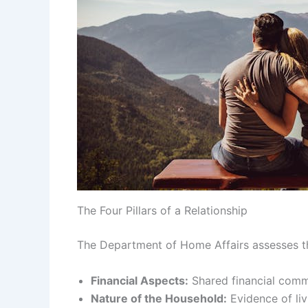
The Four Pillars of a Relationship
The Department of Home Affairs assesses the
Financial Aspects:
Shared financial commi
Nature of the Household:
Evidence of liv