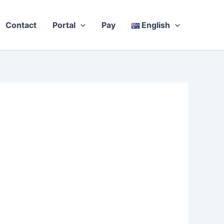
Contact
Portal
Pay
English