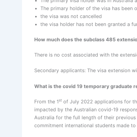
The primary visa holder was in Australia a
The primary holder of the visa has been 
the visa was not cancelled
the visa holder has not been granted a fur
How much does the subclass 485 extensio
There is no cost associated with the extensio
Secondary applicants: The visa extension wi
What is the covid 19 temporary graduate 
st
From the 1
of July 2022 applications for t
impacted by the Australian covid-19 response
Australia for the full length of their previou
commitment international students made to 