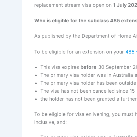
replacement stream visa open on
1 July 20
Who is eligible for the subclass 485 exten
As published by the Department of Home Af
To be eligible for an extension on your
485 
This visa expires
before
30 September 2
The primary visa holder was in Australia a
The primary visa holder has been outside
The visa has not been cancelled since 1
the holder has not been granted a furthe
To be eligible for visa enlivening, you mus
inclusive, and: