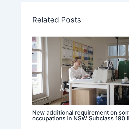
Related Posts
New additional requirement on so
occupations in NSW Subclass 190 l