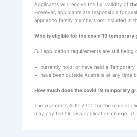
Applicants will receive the full validity of
the
However, applicants are responsible for see
applies to family members not included in t
Who is eligible for the covid 19 temporar
Full application requirements are still being
currently hold, or have held a Temporary 
have been outside Australia at any time
How much does the covid 19 temporary gr
The visa costs AUD 2300 for the main appli
may pay the full visa application charge