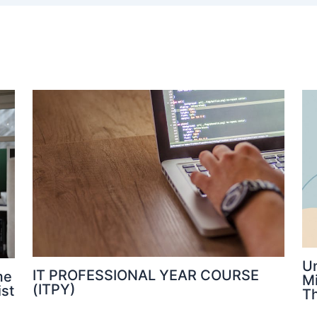
U
IT PROFESSIONAL YEAR COURSE
me
M
(ITPY)
ist
Th