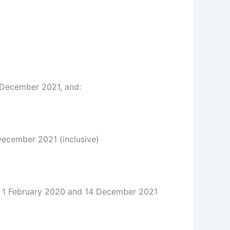
 December 2021, and:
December 2021 (inclusive)
1 February 2020 and 14 December 2021