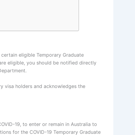
 certain eligible Temporary Graduate
e eligible, you should be notified directly
 Department.
ary visa holders and acknowledges the
OVID-19, to enter or remain in Australia to
ications for the COVID-19 Temporary Graduate