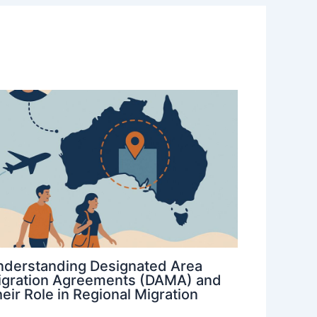
nderstanding Designated Area
igration Agreements (DAMA) and
eir Role in Regional Migration