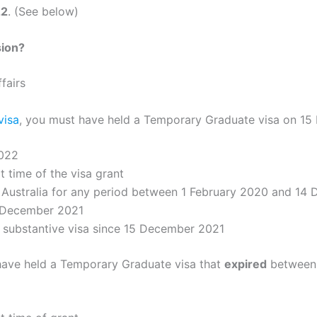
22
. (See below)
sion?
fairs
visa
, you must have held a Temporary Graduate visa on 15
022
t time of the visa grant
 Australia for any period between 1 February 2020 and 14 
5 December 2021
r substantive visa since 15 December 2021
t have held a Temporary Graduate visa that
expired
between 