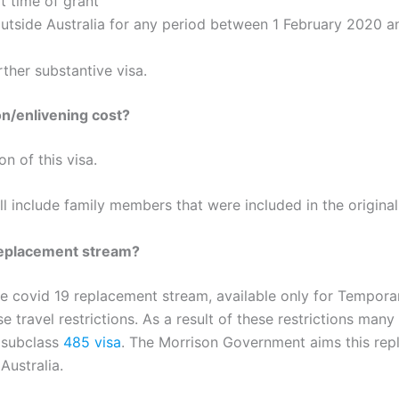
t time of grant
outside Australia for any period between 1 February 2020 
ther substantive visa.
n/enlivening cost?
n of this visa.
ll include family members that were included in the origin
replacement stream?
he covid 19 replacement stream, available only for Tempora
 travel restrictions. As a result of these restrictions many
s subclass
485 visa
. The Morrison Government aims this rep
Australia.