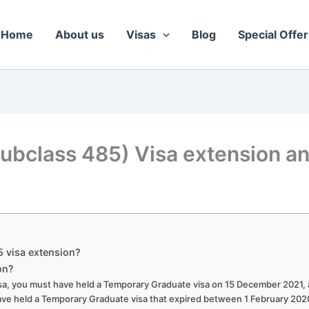
Home
About us
Visas
Blog
Special Offer
ubclass 485) Visa extension a
5 visa extension?
on?
visa, you must have held a Temporary Graduate visa on 15 December 2021,
 have held a Temporary Graduate visa that expired between 1 February 20