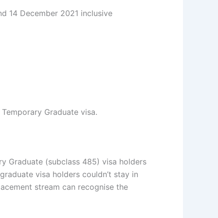
and 14 December 2021 inclusive
al Temporary Graduate visa.
ry Graduate (subclass 485) visa holders
 graduate visa holders couldn’t stay in
lacement stream can recognise the