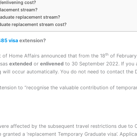
enlivening cost?
placement stream?
graduate replacement stream?
uate replacement stream cost?
485 visa
extension?
th
 of Home Affairs announced that from the 18
of February
visas
extended
or
enlivened
to 30 September 2022. If you ar
g will occur automatically. You do not need to contact the
tension to “recognise the valuable contribution of tempor
re affected by the subsequent travel restrictions due to C
be granted a ‘replacement Temporary Graduate visa’.​​ Appl