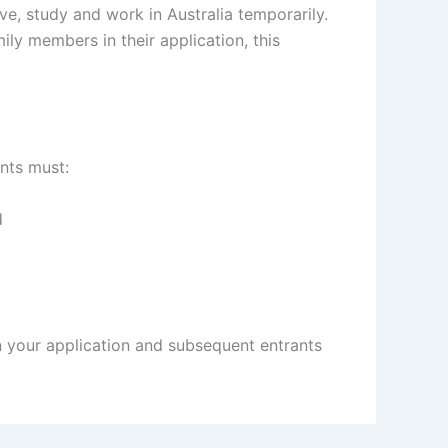
ive, study and work in Australia temporarily.
ly members in their application, this
ants must:
d
 your application and subsequent entrants