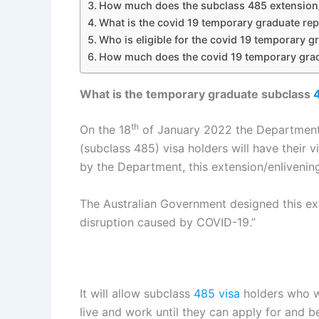
How much does the subclass 485 extension/
What is the covid 19 temporary graduate re
Who is eligible for the covid 19 temporary 
How much does the covid 19 temporary grad
What is the temporary graduate subclass
th
On the 18
of January 2022 the Department
(subclass 485) visa holders will have their 
by the Department, this extension/enlivenin
The Australian Government designed this ex
disruption caused by COVID-19.​”
It will allow subclass
485 visa
holders who we
live and work until they can apply for and 