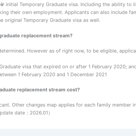
ir
initial Temporary Graduate visa. Including the ability to l
king their own employment. Applicants can also include fami
he original Temporary Graduate visa as well.
y graduate replacement stream?
 determined. However as of right now, to be eligible, applic
Graduate visa that expired on or after 1 February 2020; an
 between 1 February 2020 and 1 December 2021
aduate replacement stream cost?
cant. Other changes map applies for each family member in
.（Update date：2026.01）