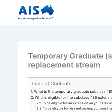
Skip
to
content
Temporary Graduate (s
replacement stream
Table of Contents
What is the temporary graduate subclass 48
Who is eligible for the subclass 485 extensi
To be eligible for an extension on your 485 
To be eligible for visa enlivening, you must