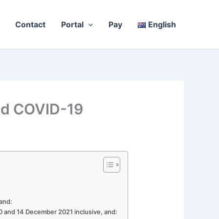
Contact
Portal
Pay
English
nd COVID-19
 and:
20 and 14 December 2021 inclusive, and: