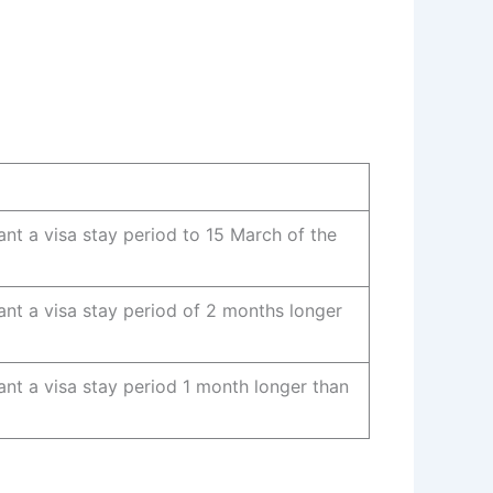
ant a visa stay period to 15 March of the
ant a visa stay period of 2 months longer
ant a visa stay period 1 month longer than