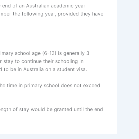
he end of an Australian academic year
ber the following year, provided they have
rimary school age (6-12) is generally 3
 stay to continue their schooling in
d to be in Australia on a student visa.
f the time in primary school does not exceed
length of stay would be granted until the end