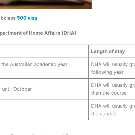
subclass
500 visa
epartment of Home Affairs (DHA)
Length of stay
f the Australian academic year
DHA will usually gr
following year
DHA will usually gr
 until October
than the course
DHA will usually gr
the course