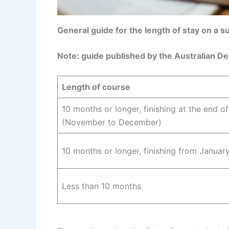
General guide for the length of stay on a 
Note: guide published by the Australian D
Length of course
10 months or longer, finishing at the end o
(November to December)
10 months or longer, finishing from January
Less than 10 months