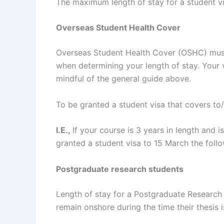
The maximum length of stay for a student vi
Overseas Student Health Cover
Overseas Student Health Cover (OSHC) mus
when determining your length of stay. You
mindful of the general guide above.
To be granted a student visa that covers to
I.E.,
If your course is 3 years in length and 
granted a student visa to 15 March the foll
Postgraduate research students
Length of stay for a Postgraduate Research 
remain onshore during the time their thesis 