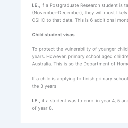
I.E.,
If a Postgraduate Research student is ta
(November-December), they will most likely 
OSHC to that date. This is 6 additional mont
Child student visas
To protect the vulnerability of younger chil
years. However, primary school aged children
Australia. This is so the Department of Home A
If a child is applying to finish primary scho
the 3 years
I.E.,
if a student was to enrol in year 4, 5 a
of year 8.