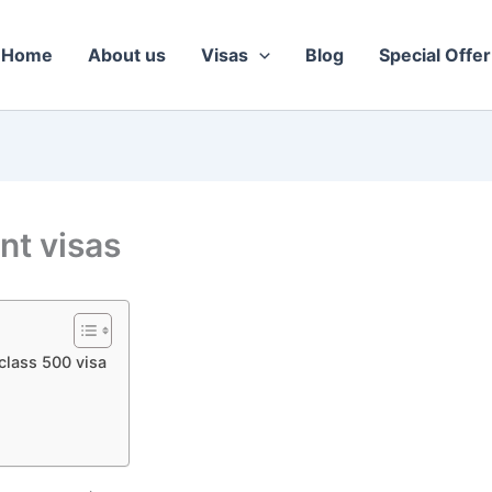
Home
About us
Visas
Blog
Special Offer
nt visas
class 500 visa