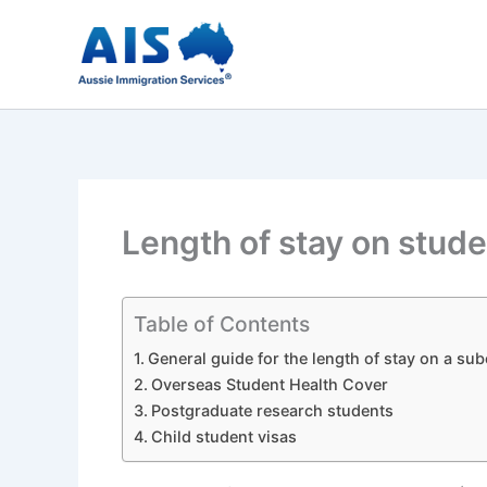
Skip
to
content
Length of stay on stude
Table of Contents
General guide for the length of stay on a sub
Overseas Student Health Cover
Postgraduate research students
Child student visas