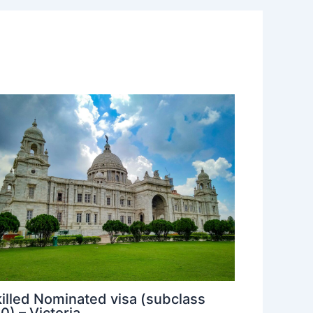
illed Nominated visa (subclass