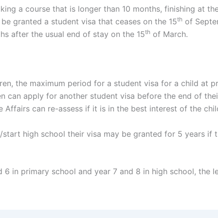
king a course that is longer than 10 months, finishing at t
th
be granted a student visa that ceases on the 15
of Septem
th
hs after the usual end of stay on the 15
of March.
dren, the maximum period for a student visa for a child at p
 can apply for another student visa before the end of their
ffairs can re-assess if it is in the best interest of the chil
ol/start high school their visa may be granted for 5 years i
nd 6 in primary school and year 7 and 8 in high school, the 