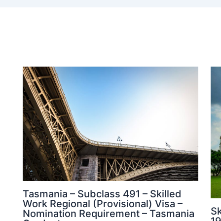
Tasmania – Subclass 491 – Skilled
Work Regional (Provisional) Visa –
Sk
Nomination Requirement – Tasmania