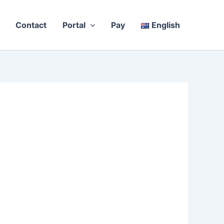
Contact
Portal
Pay
English