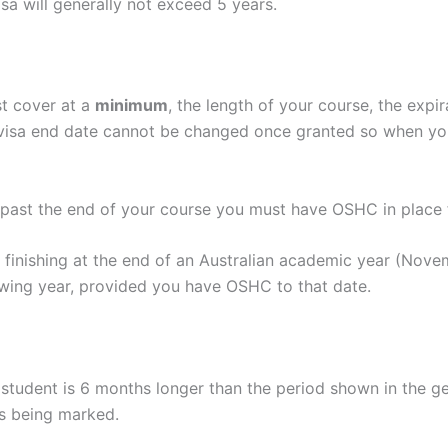
sa will generally not exceed 5 years.
t cover at a
minimum
, the length of your course, the ex
r visa end date cannot be changed once granted so when 
/past the end of your course you must have OSHC in place 
is finishing at the end of an Australian academic year (Nov
owing year, provided you have OSHC to that date.
student is 6 months longer than the period shown in the ge
is being marked.