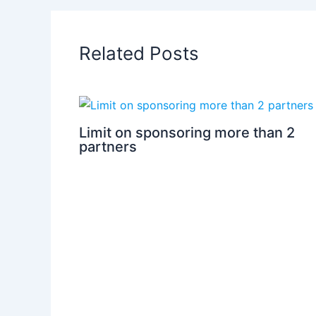
Related Posts
Limit on sponsoring more than 2
partners