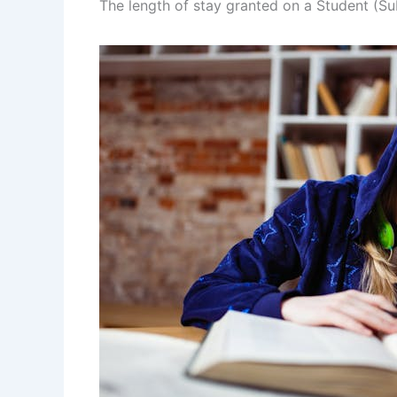
The length of stay granted on a Student (Su