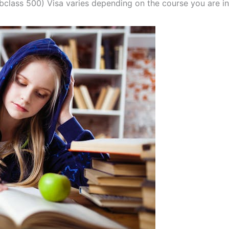
bclass 500) Visa varies depending on the course you are in