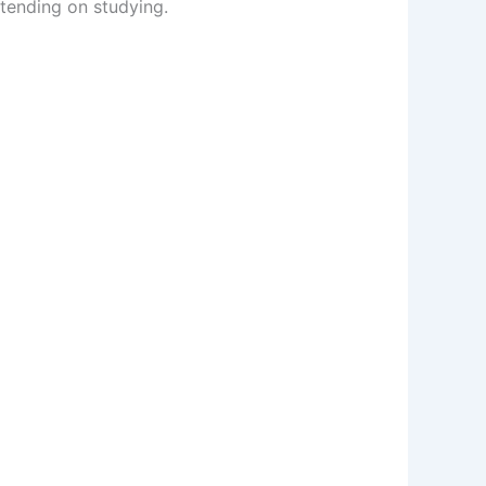
tending on studying.