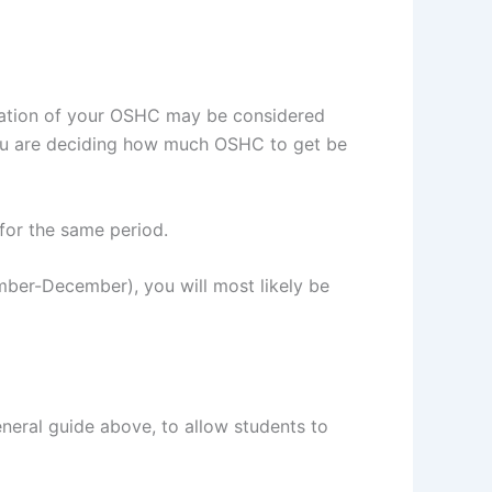
piration of your OSHC may be considered
you are deciding how much OSHC to get be
for the same period.
ember-December), you will most likely be
neral guide above, to allow students to