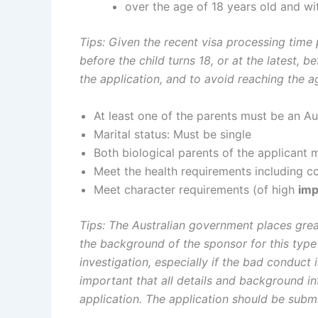
over the age of 18 years old and with
Tips: Given the recent visa processing time
before the child turns 18, or at the latest, 
the application, and to avoid reaching the a
At least one of the parents must be an Aus
Marital status: Must be single
Both biological parents of the applicant 
Meet the health requirements including 
Meet character requirements (of high
imp
Tips
: The Australian government places grea
the background of the sponsor for this type
investigation, especially if the bad conduct i
important that all details and background i
application. The application should be subm