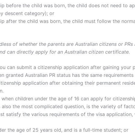
hip before the child was born, the child does not need to ap
(by descent category); or
ship after the child was born, the child must follow the nor
rdless of whether the parents are Australian citizens or PRs 
nd can directly apply for an Australian citizen certificate.
you can submit a citizenship application after gaining your 
n granted Australian PR status has the same requirements 
itizenship application after obtaining their permanent res
n.
n when children under the age of 16 can apply for citizenshi
s also the most complicated question, is the variety of facto
must satisfy the various requirements of the visa application
er the age of 25 years old, and is a full-time student; or