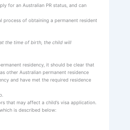
ply for an Australian PR status, and can
mal process of obtaining a permanent resident
at the time of birth, the child
will
permanent residency, it should be clear that
as other Australian permanent residence
idency and have met the required residence
p.
rs that may affect a child’s visa application.
, which is described below: