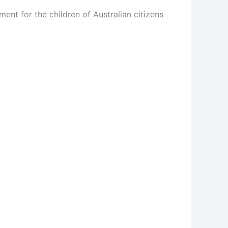
ent for the children of Australian citizens