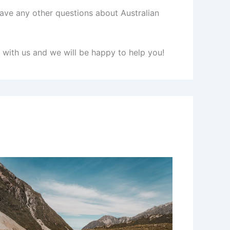
 have any other questions about Australian
h with us and we will be happy to help you!