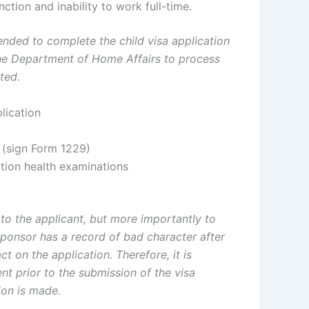
ction and inability to work full-time.
nded to complete the child visa application
or the Department of Home Affairs to process
ted.
lication
n (sign Form 1229)
tion health examinations
to the applicant, but more importantly to
sponsor has a record of bad character after
ct on the application. Therefore, it is
t prior to the submission of the visa
ion is made.