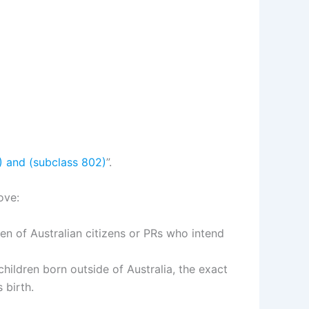
1) and (subclass 802)
”.
ove:
ldren of Australian citizens or PRs who intend
children born outside of Australia, the exact
 birth.