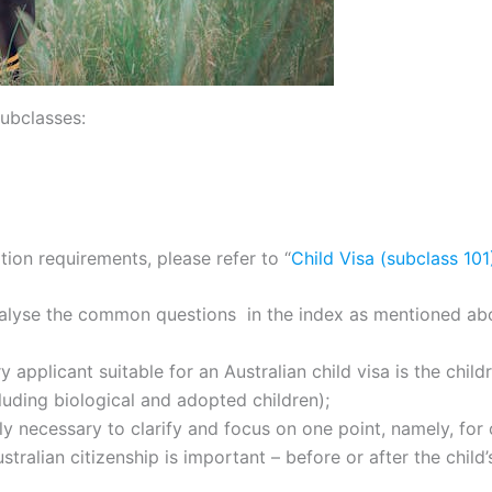
subclasses:
ion requirements, please refer to “
Child Visa (subclass 10
d analyse the common questions in the index as mentioned ab
ary applicant suitable for an Australian child visa is the chi
cluding biological and adopted children);
nly necessary to clarify and focus on one point, namely, for 
ralian citizenship is important – before or after the child’s