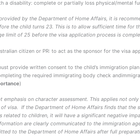
 a disability: complete or partially loss physical/mental fun
 provided by the Department of Home Affairs, it is recomme
before the child turns 23. This is to allow sufficient time f
ge limit of 25 before the visa application process is comple
tralian citizen or PR: to act as the sponsor for the visa app
must provide written consent to the child’s immigration pla
completing the required immigrating body check andimmigra
ortance
)
t emphasis on character assessment. This applies not only 
 of visa. If the Department of Home Affairs finds that the 
s related to children, it will have a significant negative impa
nformation are clearly communicated to the immigration agen
itted to the Department of Home Affairs after full preparat