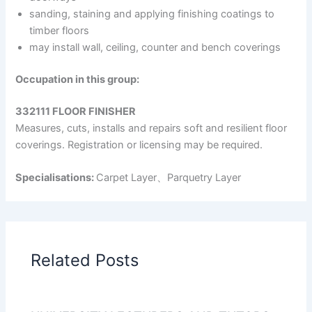
sanding, staining and applying finishing coatings to
timber floors
may install wall, ceiling, counter and bench coverings
Occupation in this group:
332111 FLOOR FINISHER
Measures, cuts, installs and repairs soft and resilient floor
coverings. Registration or licensing may be required.
Specialisations:
Carpet Layer、Parquetry Layer
Related Posts