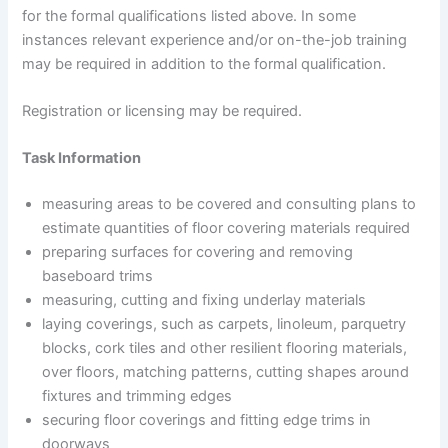
for the formal qualifications listed above. In some
instances relevant experience and/or on-the-job training
may be required in addition to the formal qualification.
Registration or licensing may be required.
Task Information
measuring areas to be covered and consulting plans to
estimate quantities of floor covering materials required
preparing surfaces for covering and removing
baseboard trims
measuring, cutting and fixing underlay materials
laying coverings, such as carpets, linoleum, parquetry
blocks, cork tiles and other resilient flooring materials,
over floors, matching patterns, cutting shapes around
fixtures and trimming edges
securing floor coverings and fitting edge trims in
doorways