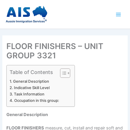
Skip
to
content
FLOOR FINISHERS – UNIT
GROUP 3321
Table of Contents
General Description
Indicative Skill Level
Task Information
Occupation in this group:
General Description
FLOOR FINISHERS
measure, cut, install and repair soft and