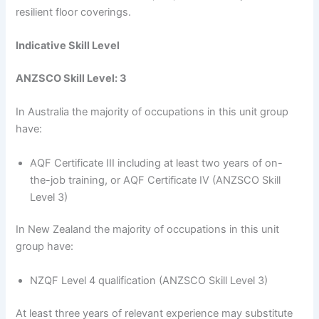
resilient floor coverings.
Indicative Skill Level
ANZSCO Skill Level: 3
In Australia the majority of occupations in this unit group
have:
AQF Certificate III including at least two years of on-
the-job training, or AQF Certificate IV (ANZSCO Skill
Level 3)
In New Zealand the majority of occupations in this unit
group have:
NZQF Level 4 qualification (ANZSCO Skill Level 3)
At least three years of relevant experience may substitute