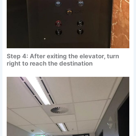
Step 4: After exiting the elevator, turn
right to reach the destination