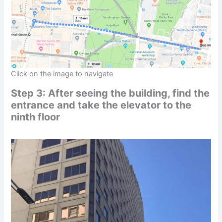
Click on the image to navigate
Step 3: After seeing the building, find the
entrance and take the elevator to the
ninth floor