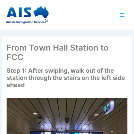
Skip
to
content
From Town Hall Station to
FCC
Step 1: After swiping, walk out of the
station through the stairs on the left side
ahead