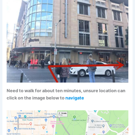
Need to walk for about ten minutes, unsure location can
click on the image below to
navigate