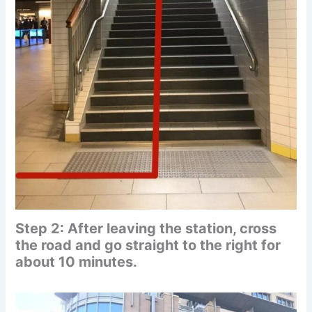
Step 2: After leaving the station, cross
the road and go straight to the right for
about 10 minutes.