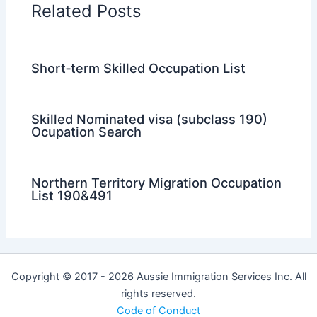
Related Posts
Short‑term Skilled Occupation List
Skilled Nominated visa (subclass 190)
Ocupation Search
Northern Territory Migration Occupation
List 190&491
Copyright © 2017 - 2026 Aussie Immigration Services Inc. All
rights reserved.
Code of Conduct