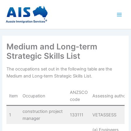
Skip
to
content
Medium and Long‑term
Strategic Skills List
The occupations set out in the following table are the
Medium and Long‑term Strategic Skills List.
ANZSCO
Item
Occupation
Assessing authorit
code
construction project
1
133111
VETASSESS
manager
(a) Engineers