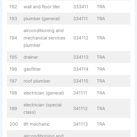
192
wall and floor tiler
333411
TRA
193
plumber (general)
334111
TRA
airconditioning and
194
mechanical services
334112
TRA
plumber
195
drainer
334113
TRA
196
gasfitter
334114
TRA
197
roof plumber
334115
TRA
198
electrician (general)
341111
TRA
electrician (special
199
341112
TRA
class)
200
lift mechanic
341113
TRA
airconditioning and