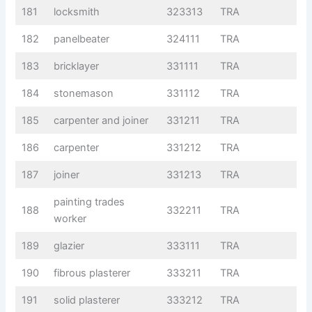
181
locksmith
323313
TRA
182
panelbeater
324111
TRA
183
bricklayer
331111
TRA
184
stonemason
331112
TRA
185
carpenter and joiner
331211
TRA
186
carpenter
331212
TRA
187
joiner
331213
TRA
painting trades
188
332211
TRA
worker
189
glazier
333111
TRA
190
fibrous plasterer
333211
TRA
191
solid plasterer
333212
TRA