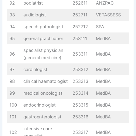
92
podiatrist
252611
ANZPAC
93
audiologist
252711
VETASSESS
94
speech pathologist
252712
SPA
95
general practitioner
253111
MedBA
specialist physician
96
253311
MedBA
(general medicine)
97
cardiologist
253312
MedBA
98
clinical haematologist
253313
MedBA
99
medical oncologist
253314
MedBA
100
endocrinologist
253315
MedBA
101
gastroenterologist
253316
MedBA
intensive care
102
253317
MedBA
specialist