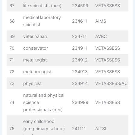
67
life scientists (nec)
234599
VETASSESS
medical laboratory
68
234611
AIMS
scientist
69
veterinarian
234711
AVBC
70
conservator
234911
VETASSESS
71
metallurgist
234912
VETASSESS
72
meteorologist
234913
VETASSESS
73
physicist
234914
VETASSESS/ACPS
natural and physical
74
science
234999
VETASSESS
professionals (nec)
early childhood
75
(pre‑primary school)
241111
AITSL