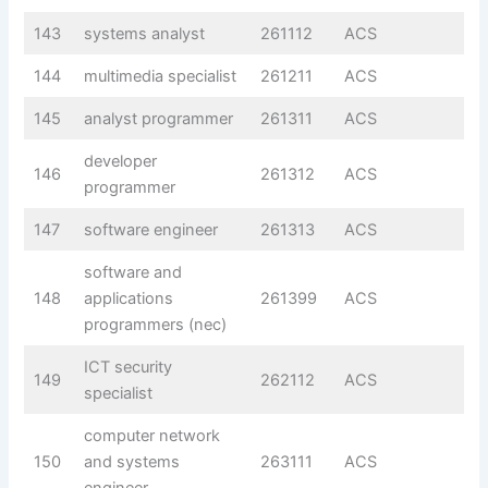
143
systems analyst
261112
ACS
144
multimedia specialist
261211
ACS
145
analyst programmer
261311
ACS
developer
146
261312
ACS
programmer
147
software engineer
261313
ACS
software and
148
applications
261399
ACS
programmers (nec)
ICT security
149
262112
ACS
specialist
computer network
150
and systems
263111
ACS
engineer