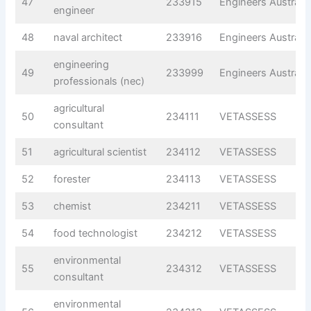
47
233915
Engineers Australia
engineer
48
naval architect
233916
Engineers Australia
engineering
49
233999
Engineers Australia
professionals (nec)
agricultural
50
234111
VETASSESS
consultant
51
agricultural scientist
234112
VETASSESS
52
forester
234113
VETASSESS
53
chemist
234211
VETASSESS
54
food technologist
234212
VETASSESS
environmental
55
234312
VETASSESS
consultant
environmental