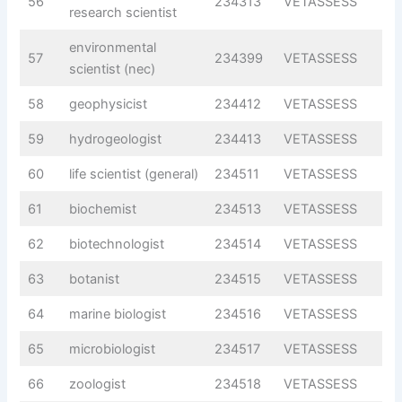
56
234313
VETASSESS
research scientist
environmental
57
234399
VETASSESS
scientist (nec)
58
geophysicist
234412
VETASSESS
59
hydrogeologist
234413
VETASSESS
60
life scientist (general)
234511
VETASSESS
61
biochemist
234513
VETASSESS
62
biotechnologist
234514
VETASSESS
63
botanist
234515
VETASSESS
64
marine biologist
234516
VETASSESS
65
microbiologist
234517
VETASSESS
66
zoologist
234518
VETASSESS