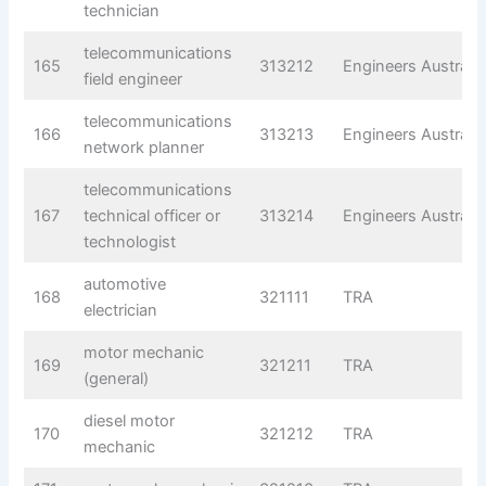
technician
telecommunications
165
313212
Engineers Australia
field engineer
telecommunications
166
313213
Engineers Australia
network planner
telecommunications
167
technical officer or
313214
Engineers Australia
technologist
automotive
168
321111
TRA
electrician
motor mechanic
169
321211
TRA
(general)
diesel motor
170
321212
TRA
mechanic