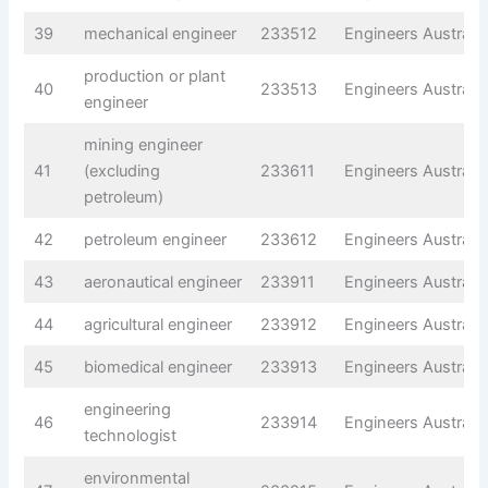
39
mechanical engineer
233512
Engineers Australia
production or plant
40
233513
Engineers Australia
engineer
mining engineer
41
(excluding
233611
Engineers Australia
petroleum)
42
petroleum engineer
233612
Engineers Australia
43
aeronautical engineer
233911
Engineers Australia
44
agricultural engineer
233912
Engineers Australia
45
biomedical engineer
233913
Engineers Australia
engineering
46
233914
Engineers Australia
technologist
environmental