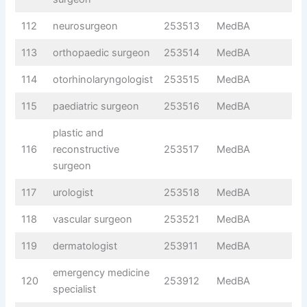
112
neurosurgeon
253513
MedBA
113
orthopaedic surgeon
253514
MedBA
114
otorhinolaryngologist
253515
MedBA
115
paediatric surgeon
253516
MedBA
plastic and
116
reconstructive
253517
MedBA
surgeon
117
urologist
253518
MedBA
118
vascular surgeon
253521
MedBA
119
dermatologist
253911
MedBA
emergency medicine
120
253912
MedBA
specialist