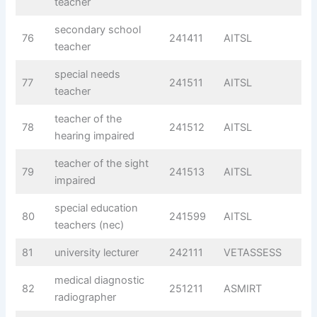
teacher
secondary school
76
241411
AITSL
teacher
special needs
77
241511
AITSL
teacher
teacher of the
78
241512
AITSL
hearing impaired
teacher of the sight
79
241513
AITSL
impaired
special education
80
241599
AITSL
teachers (nec)
81
university lecturer
242111
VETASSESS
medical diagnostic
82
251211
ASMIRT
radiographer