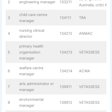
2
engineering manager
133211
Australia; or(b) AIM
child care centre
3
134111
TRA
manager
nursing clinical
4
134212
ANMAC
director
primary health
5
organisation
134213
VETASSESS
manager
welfare centre
6
134214
ACWA
manager
arts administrator or
7
139911
VETASSESS
manager
environmental
8
139912
VETASSESS
manager