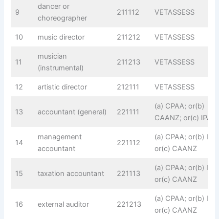
dancer or
9
211112
VETASSESS
choreographer
10
music director
211212
VETASSESS
musician
11
211213
VETASSESS
(instrumental)
12
artistic director
212111
VETASSESS
(a) CPAA; or(b)
13
accountant (general)
221111
CAANZ; or(c) IPA
management
(a) CPAA; or(b) IPA;
14
221112
accountant
or(c) CAANZ
(a) CPAA; or(b) IPA;
15
taxation accountant
221113
or(c) CAANZ
(a) CPAA; or(b) IPA;
16
external auditor
221213
or(c) CAANZ