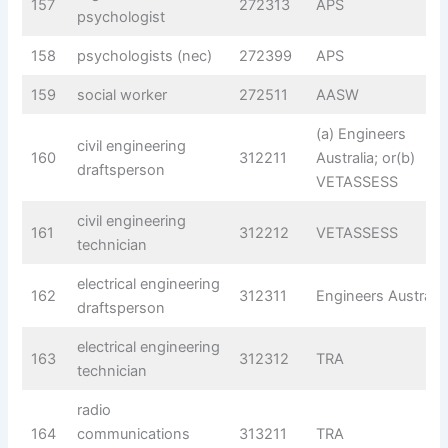
157
272313
APS
psychologist
158
psychologists (nec)
272399
APS
159
social worker
272511
AASW
(a) Engineers
civil engineering
160
312211
Australia; or(b)
draftsperson
VETASSESS
civil engineering
161
312212
VETASSESS
technician
electrical engineering
162
312311
Engineers Australia
draftsperson
electrical engineering
163
312312
TRA
technician
radio
164
communications
313211
TRA