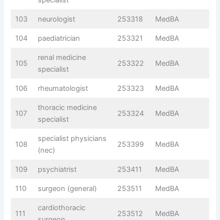
103
neurologist
253318
MedBA
104
paediatrician
253321
MedBA
renal medicine
105
253322
MedBA
specialist
106
rheumatologist
253323
MedBA
thoracic medicine
107
253324
MedBA
specialist
specialist physicians
108
253399
MedBA
(nec)
109
psychiatrist
253411
MedBA
110
surgeon (general)
253511
MedBA
cardiothoracic
111
253512
MedBA
surgeon