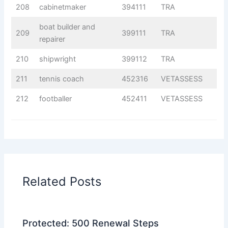
208
cabinetmaker
394111
TRA
boat builder and
209
399111
TRA
repairer
210
shipwright
399112
TRA
211
tennis coach
452316
VETASSESS
212
footballer
452411
VETASSESS
Related Posts
Protected: 500 Renewal Steps