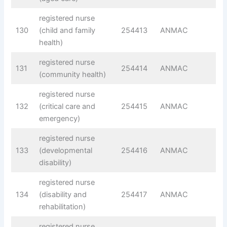
registered nurse
130
(child and family
254413
ANMAC
health)
registered nurse
131
254414
ANMAC
(community health)
registered nurse
132
(critical care and
254415
ANMAC
emergency)
registered nurse
133
(developmental
254416
ANMAC
disability)
registered nurse
134
(disability and
254417
ANMAC
rehabilitation)
registered nurse