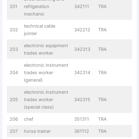
201
refrigeration
342111
TRA
mechanic
technical cable
202
342212
TRA
jointer
electronic equipment
203
342313
TRA
trades worker
electronic instrument
204
trades worker
342314
TRA
(general)
electronic instrument
205
trades worker
342315
TRA
(special class)
206
chef
351311
TRA
207
horse trainer
361112
TRA