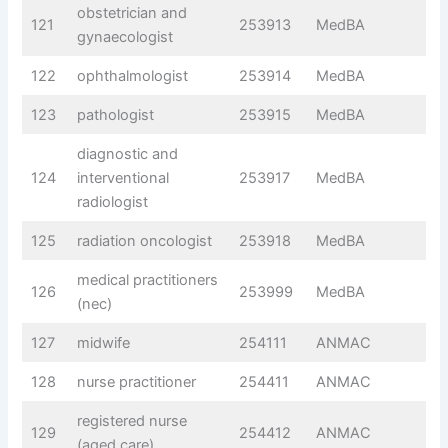
obstetrician and
121
253913
MedBA
gynaecologist
122
ophthalmologist
253914
MedBA
123
pathologist
253915
MedBA
diagnostic and
124
interventional
253917
MedBA
radiologist
125
radiation oncologist
253918
MedBA
medical practitioners
126
253999
MedBA
(nec)
127
midwife
254111
ANMAC
128
nurse practitioner
254411
ANMAC
registered nurse
129
254412
ANMAC
(aged care)