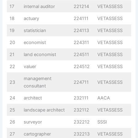
17
internal auditor
221214
VETASSESS
18
actuary
224111
VETASSESS
19
statistician
224113
VETASSESS
20
economist
224311
VETASSESS
21
land economist
224511
VETASSESS
22
valuer
224512
VETASSESS
management
23
224711
VETASSESS
consultant
24
architect
232111
AACA
25
landscape architect
232112
VETASSESS
26
surveyor
232212
SSSI
27
cartographer
232213
VETASSESS