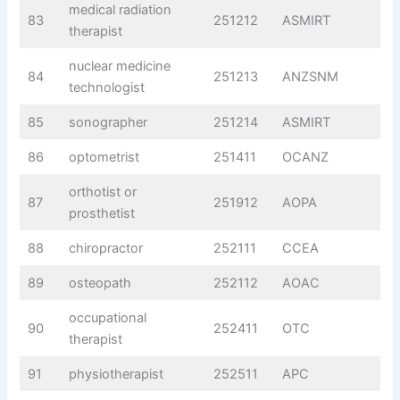
medical radiation
83
251212
ASMIRT
therapist
nuclear medicine
84
251213
ANZSNM
technologist
85
sonographer
251214
ASMIRT
86
optometrist
251411
OCANZ
orthotist or
87
251912
AOPA
prosthetist
88
chiropractor
252111
CCEA
89
osteopath
252112
AOAC
occupational
90
252411
OTC
therapist
91
physiotherapist
252511
APC