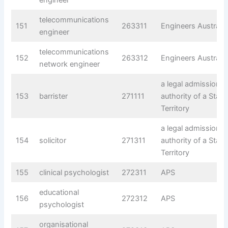
telecommunications
151
263311
Engineers Australia
engineer
telecommunications
152
263312
Engineers Australia
network engineer
a legal admissions
153
barrister
271111
authority of a State
Territory
a legal admissions
154
solicitor
271311
authority of a State
Territory
155
clinical psychologist
272311
APS
educational
156
272312
APS
psychologist
organisational