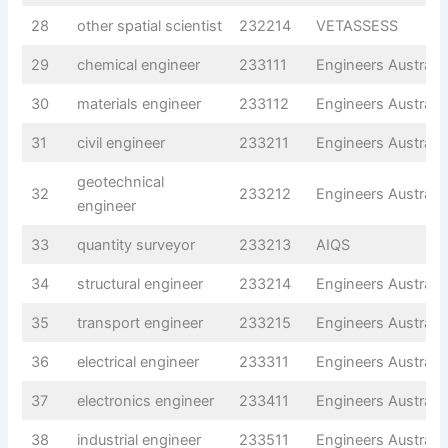
28
other spatial scientist
232214
VETASSESS
29
chemical engineer
233111
Engineers Australia
30
materials engineer
233112
Engineers Australia
31
civil engineer
233211
Engineers Australia
geotechnical
32
233212
Engineers Australia
engineer
33
quantity surveyor
233213
AIQS
34
structural engineer
233214
Engineers Australia
35
transport engineer
233215
Engineers Australia
36
electrical engineer
233311
Engineers Australia
37
electronics engineer
233411
Engineers Australia
38
industrial engineer
233511
Engineers Australia