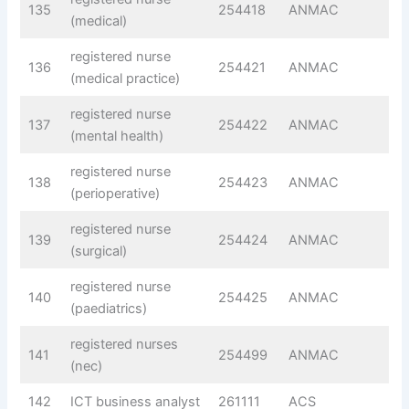
135
254418
ANMAC
(medical)
registered nurse
136
254421
ANMAC
(medical practice)
registered nurse
137
254422
ANMAC
(mental health)
registered nurse
138
254423
ANMAC
(perioperative)
registered nurse
139
254424
ANMAC
(surgical)
registered nurse
140
254425
ANMAC
(paediatrics)
registered nurses
141
254499
ANMAC
(nec)
142
ICT business analyst
261111
ACS