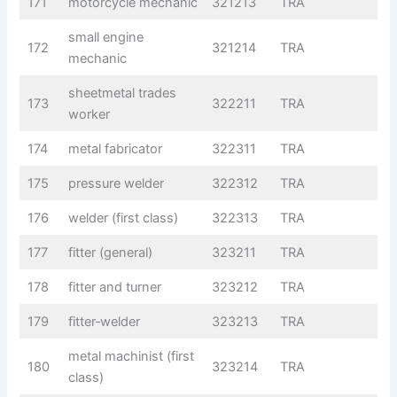
171
motorcycle mechanic
321213
TRA
small engine
172
321214
TRA
mechanic
sheetmetal trades
173
322211
TRA
worker
174
metal fabricator
322311
TRA
175
pressure welder
322312
TRA
176
welder (first class)
322313
TRA
177
fitter (general)
323211
TRA
178
fitter and turner
323212
TRA
179
fitter‑welder
323213
TRA
metal machinist (first
180
323214
TRA
class)