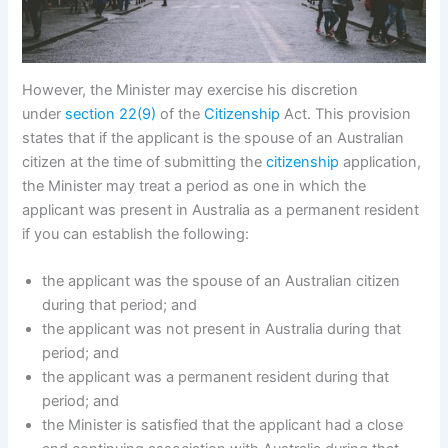
However, the Minister may exercise his discretion
under
section 22(9)
of the
Citizenship
Act. This provision
states that if the applicant is the spouse of an Australian
citizen at the time of submitting the
citizenship
application,
the Minister may treat a period as one in which the
applicant was present in Australia as a permanent resident
if you can establish the following:
the applicant was the spouse of an Australian citizen
during that period; and
the applicant was not present in Australia during that
period; and
the applicant was a permanent resident during that
period; and
the Minister is satisfied that the applicant had a close