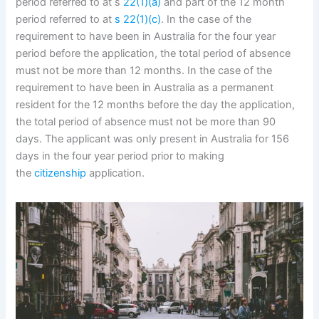
period referred to at s
22(1)(a)
and part of the 12 month
period referred to at
s 22(1)(c)
. In the case of the
requirement to have been in Australia for the four year
period before the application, the total period of absence
must not be more than 12 months. In the case of the
requirement to have been in Australia as a permanent
resident for the 12 months before the day the application,
the total period of absence must not be more than 90
days. The applicant was only present in Australia for 156
days in the four year period prior to making
the
citizenship
application.