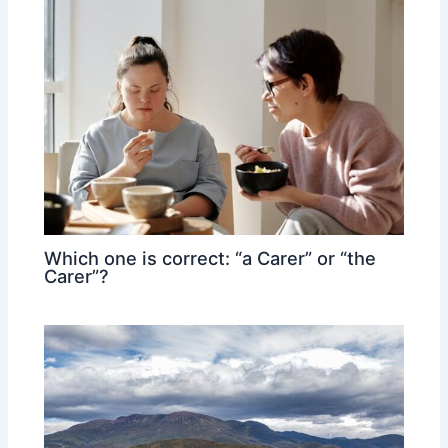
Which one is correct: “a Carer” or “the
Carer”?