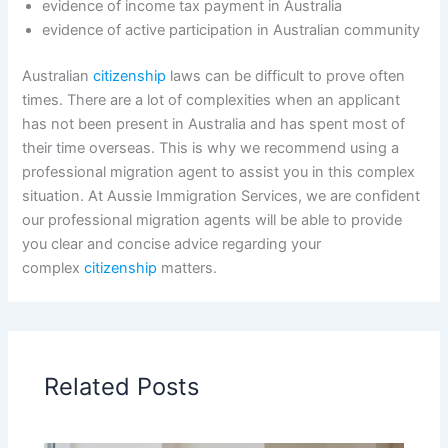
evidence of income tax payment in Australia
evidence of active participation in Australian community
Australian
citizenship
laws can be difficult to prove often
times. There are a lot of complexities when an applicant
has not been present in Australia and has spent most of
their time overseas. This is why we recommend using a
professional migration agent to assist you in this complex
situation. At Aussie Immigration Services, we are confident
our professional migration agents will be able to provide
you clear and concise advice regarding your
complex
citizenship
matters.
Related Posts