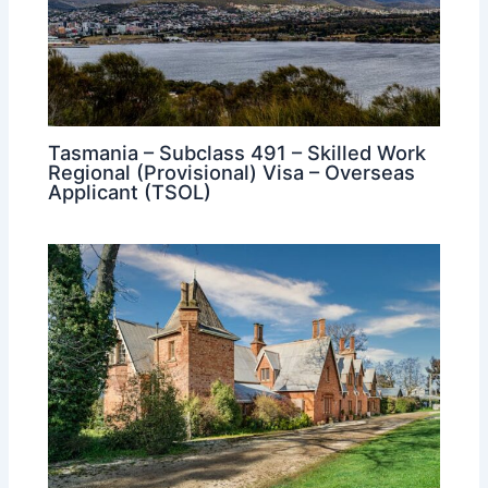
Tasmania – Subclass 491 – Skilled Work
Regional (Provisional) Visa – Overseas
Applicant (TSOL)