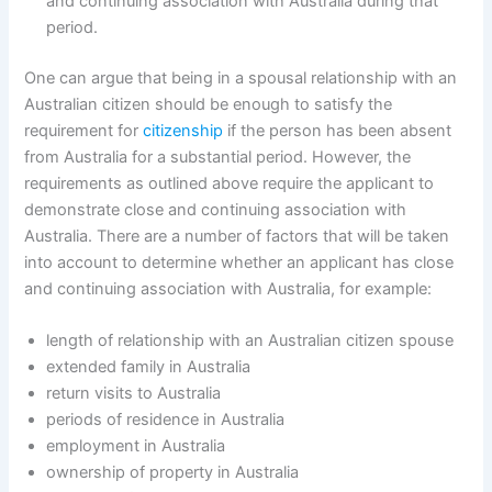
and continuing association with Australia during that
period.
One can argue that being in a spousal relationship with an
Australian citizen should be enough to satisfy the
requirement for
citizenship
if the person has been absent
from Australia for a substantial period. However, the
requirements as outlined above require the applicant to
demonstrate close and continuing association with
Australia. There are a number of factors that will be taken
into account to determine whether an applicant has close
and continuing association with Australia, for example:
length of relationship with an Australian citizen spouse
extended family in Australia
return visits to Australia
periods of residence in Australia
employment in Australia
ownership of property in Australia