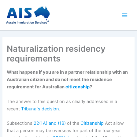
Skip
to
content
Naturalization residency
requirements
What happens if you are in a partner relationship with an
Australian citizen and do not meet the residence
requirement for Australian
citizenship
?
The answer to this question as clearly addressed in a
recent
Tribunal’s decision
.
Subsections
22(1A) and (1B)
of the
Citizenship
Act allow
that a person may be overseas for part of the four year