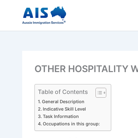
Skip
to
content
OTHER HOSPITALITY W
Table of Contents
General Description
Indicative Skill Level
Task Information
Occupations in this group: