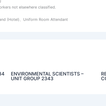
C
rkers not elsewhere classified.
Hand (Hotel)、Uniform Room Attendant
34
ENVIRONMENTAL SCIENTISTS –
R
UNIT GROUP 2343
C