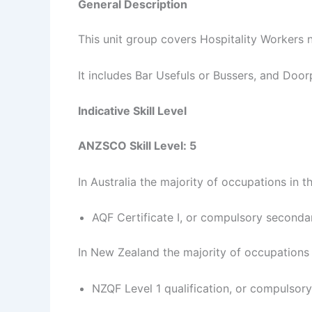
General Description
This unit group covers Hospitality Workers n
It includes Bar Usefuls or Bussers, and Doo
Indicative Skill Level
ANZSCO Skill Level: 5
In Australia the majority of occupations in t
AQF Certificate I, or compulsory seconda
In New Zealand the majority of occupations i
NZQF Level 1 qualification, or compulsor