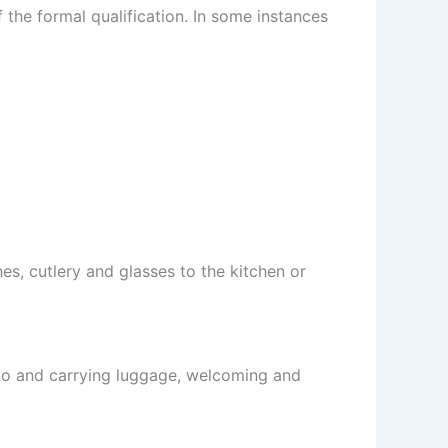
 the formal qualification. In some instances
es, cutlery and glasses to the kitchen or
 to and carrying luggage, welcoming and