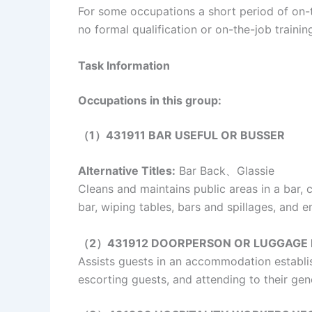
For some occupations a short period of on-th
no formal qualification or on-the-job traini
Task Information
Occupations in this group:
（1）431911 BAR USEFUL OR BUSSER
Alternative Titles:
Bar Back、Glassie
Cleans and maintains public areas in a bar, c
bar, wiping tables, bars and spillages, and 
（2）431912 DOORPERSON OR LUGGAGE
Assists guests in an accommodation establi
escorting guests, and attending to their gen