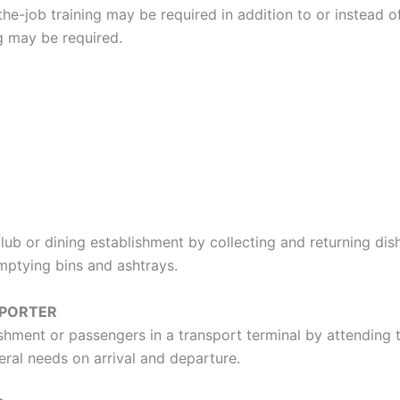
e-job training may be required in addition to or instead of
ng may be required.
lub or dining establishment by collecting and returning dish
emptying bins and ashtrays.
 PORTER
shment or passengers in a transport terminal by attending
eral needs on arrival and departure.