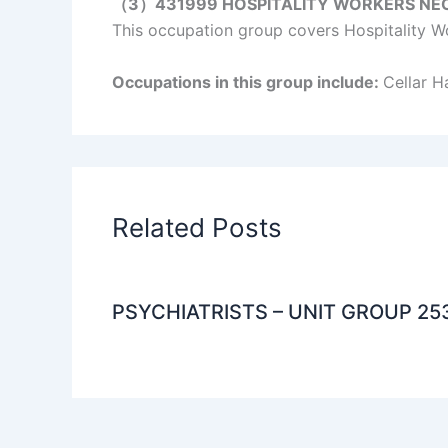
（3）431999 HOSPITALITY WORKERS NE
This occupation group covers Hospitality Wo
Occupations in this group include:
Cellar 
Related Posts
PSYCHIATRISTS – UNIT GROUP 25