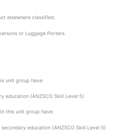
ot elsewhere classified.
rpersons or Luggage Porters.
his unit group have:
ry education (ANZSCO Skill Level 5)
n this unit group have:
y secondary education (ANZSCO Skill Level 5)