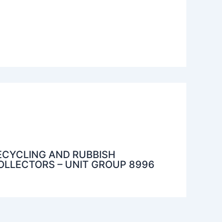
ECYCLING AND RUBBISH
OLLECTORS – UNIT GROUP 8996