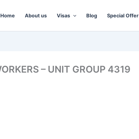
Home
About us
Visas
Blog
Special Offer
ORKERS – UNIT GROUP 4319