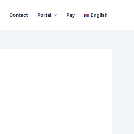
Contact
Portal
Pay
English