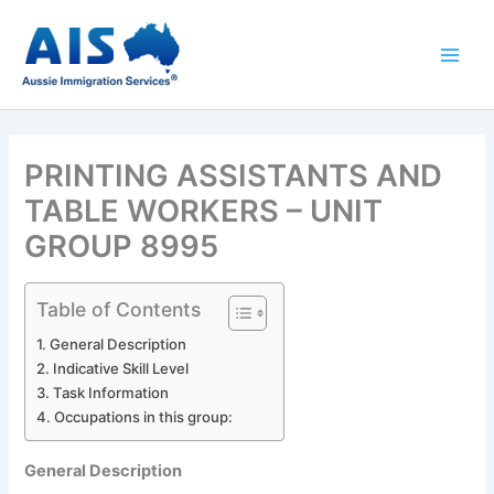
Skip
to
content
PRINTING ASSISTANTS AND
TABLE WORKERS – UNIT
GROUP 8995
Table of Contents
General Description
Indicative Skill Level
Task Information
Occupations in this group:
General Description