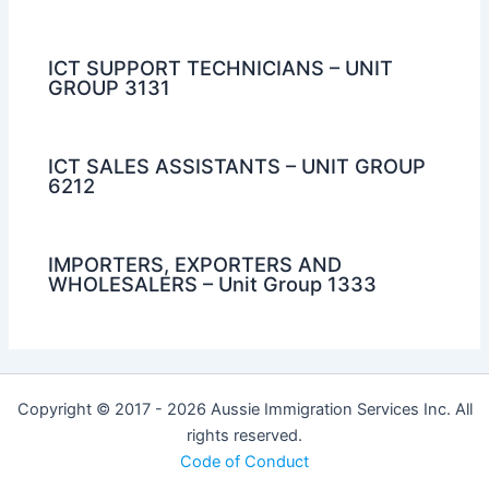
ICT SUPPORT TECHNICIANS – UNIT
GROUP 3131
ICT SALES ASSISTANTS – UNIT GROUP
6212
IMPORTERS, EXPORTERS AND
WHOLESALERS – Unit Group 1333
Copyright © 2017 - 2026 Aussie Immigration Services Inc. All
rights reserved.
Code of Conduct