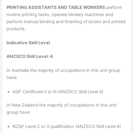
PRINTING ASSISTANTS AND TABLE WORKERS
perform
routine printing tasks, operate bindery machines and
perform manual binding and finishing of books and printed
products.
Indicative Skill Level
ANZSCO Skill Level: 4
In Australia the majority of occupations in this unit group
have:
AQF Certificate II or III (ANZSCO Skill Level 4)
In New Zealand the majority of occupations in this unit
group have:
NZQF Level 2 or 3 qualification (ANZSCO Skill Level 4)