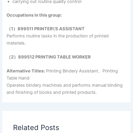
carrying out routine quality control
Occupations in this group:
（1）899511 PRINTER\’S ASSISTANT
Performs routine tasks in the production of printed
materials.
（2）899512 PRINTING TABLE WORKER
Alternative Titles:
Printing Bindery Assistant、Printing
Table Hand
Operates bindery machines and performs manual binding
and finishing of books and printed products.
Related Posts