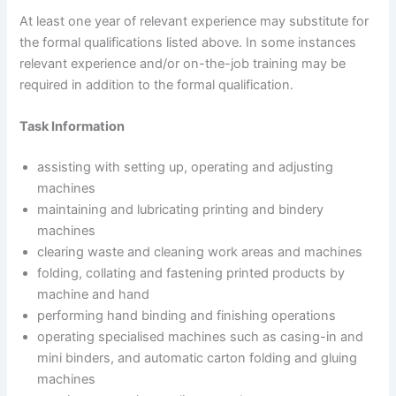
At least one year of relevant experience may substitute for
the formal qualifications listed above. In some instances
relevant experience and/or on-the-job training may be
required in addition to the formal qualification.
Task Information
assisting with setting up, operating and adjusting
machines
maintaining and lubricating printing and bindery
machines
clearing waste and cleaning work areas and machines
folding, collating and fastening printed products by
machine and hand
performing hand binding and finishing operations
operating specialised machines such as casing-in and
mini binders, and automatic carton folding and gluing
machines