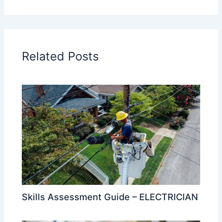
Related Posts
Skills Assessment Guide – ELECTRICIAN