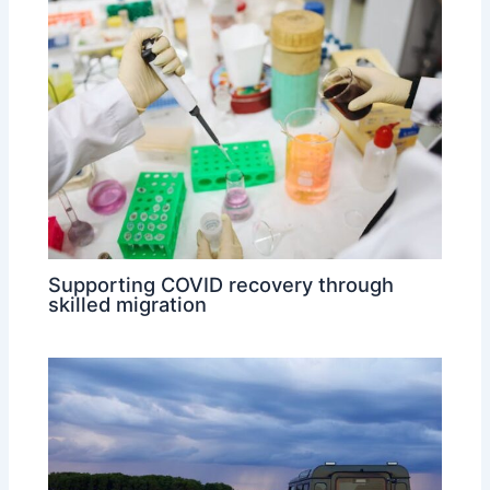
Supporting COVID recovery through
skilled migration