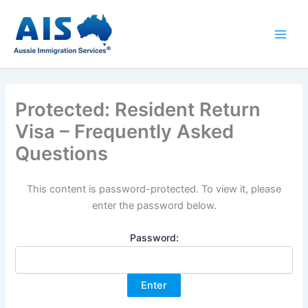
Skip
to
content
Protected: Resident Return
Visa – Frequently Asked
Questions
This content is password-protected. To view it, please
enter the password below.
Password: