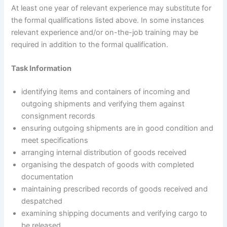
At least one year of relevant experience may substitute for
the formal qualifications listed above. In some instances
relevant experience and/or on-the-job training may be
required in addition to the formal qualification.
Task Information
identifying items and containers of incoming and
outgoing shipments and verifying them against
consignment records
ensuring outgoing shipments are in good condition and
meet specifications
arranging internal distribution of goods received
organising the despatch of goods with completed
documentation
maintaining prescribed records of goods received and
despatched
examining shipping documents and verifying cargo to
be released