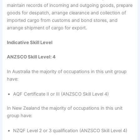
maintain records of incoming and outgoing goods, prepare
goods for despatch, arrange clearance and collection of
imported cargo from customs and bond stores, and
arrange shipment of cargo for export.
Indicative Skill Level
ANZSCO Skill Level: 4
In Australia the majority of occupations in this unit group
have:
AQF Certificate II or III (ANZSCO Skill Level 4)
In New Zealand the majority of occupations in this unit
group have:
NZQF Level 2 or 3 qualification (ANZSCO Skill Level 4)