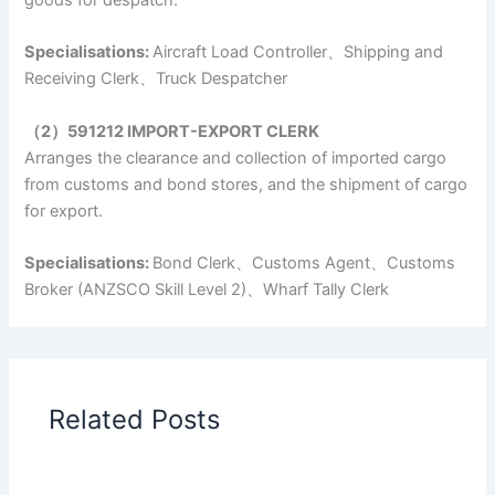
Specialisations:
Aircraft Load Controller、Shipping and
Receiving Clerk、Truck Despatcher
（2）591212 IMPORT-EXPORT CLERK
Arranges the clearance and collection of imported cargo
from customs and bond stores, and the shipment of cargo
for export.
Specialisations:
Bond Clerk、Customs Agent、Customs
Broker (ANZSCO Skill Level 2)、Wharf Tally Clerk
Related Posts