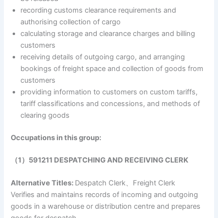
recording customs clearance requirements and
authorising collection of cargo
calculating storage and clearance charges and billing
customers
receiving details of outgoing cargo, and arranging
bookings of freight space and collection of goods from
customers
providing information to customers on custom tariffs,
tariff classifications and concessions, and methods of
clearing goods
Occupations in this group:
（1）591211 DESPATCHING AND RECEIVING CLERK
Alternative Titles:
Despatch Clerk、Freight Clerk
Verifies and maintains records of incoming and outgoing
goods in a warehouse or distribution centre and prepares
goods for despatch.