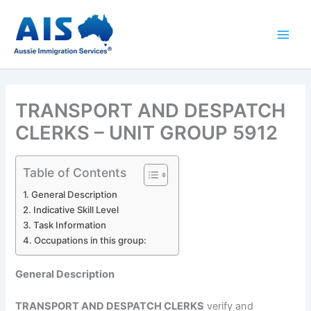
Skip
to
content
TRANSPORT AND DESPATCH
CLERKS – UNIT GROUP 5912
Table of Contents
General Description
Indicative Skill Level
Task Information
Occupations in this group:
General Description
TRANSPORT AND DESPATCH CLERKS
verify and