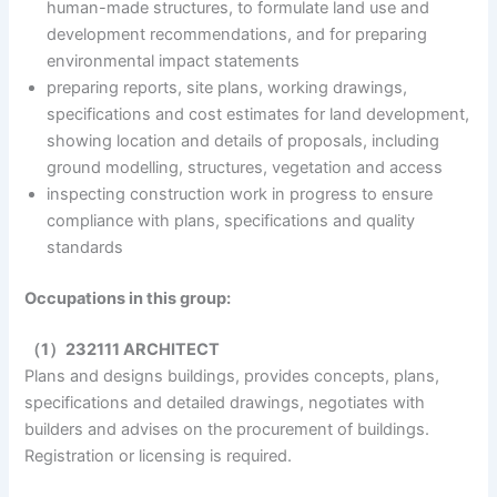
human-made structures, to formulate land use and
development recommendations, and for preparing
environmental impact statements
preparing reports, site plans, working drawings,
specifications and cost estimates for land development,
showing location and details of proposals, including
ground modelling, structures, vegetation and access
inspecting construction work in progress to ensure
compliance with plans, specifications and quality
standards
Occupations in this group:
（1）232111 ARCHITECT
Plans and designs buildings, provides concepts, plans,
specifications and detailed drawings, negotiates with
builders and advises on the procurement of buildings.
Registration or licensing is required.