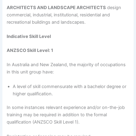
ARCHITECTS AND LANDSCAPE ARCHITECTS
design
commercial, industrial, institutional, residential and
recreational buildings and landscapes.
Indicative Skill Level
ANZSCO Skill Level: 1
In Australia and New Zealand, the majority of occupations
in this unit group have:
A level of skill commensurate with a bachelor degree or
higher qualification.
In some instances relevant experience and/or on-the-job
training may be required in addition to the formal
qualification (ANZSCO Skill Level 1).