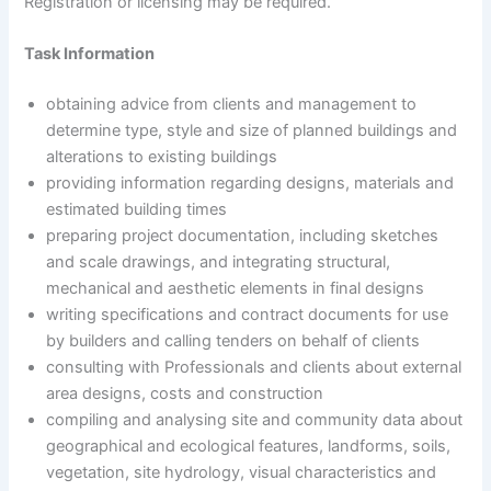
Registration or licensing may be required.
Task Information
obtaining advice from clients and management to
determine type, style and size of planned buildings and
alterations to existing buildings
providing information regarding designs, materials and
estimated building times
preparing project documentation, including sketches
and scale drawings, and integrating structural,
mechanical and aesthetic elements in final designs
writing specifications and contract documents for use
by builders and calling tenders on behalf of clients
consulting with Professionals and clients about external
area designs, costs and construction
compiling and analysing site and community data about
geographical and ecological features, landforms, soils,
vegetation, site hydrology, visual characteristics and