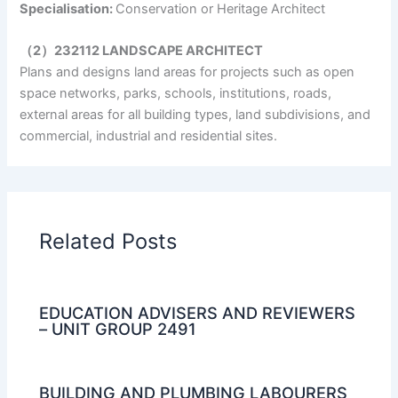
Specialisation:
Conservation or Heritage Architect
（2）232112 LANDSCAPE ARCHITECT
Plans and designs land areas for projects such as open
space networks, parks, schools, institutions, roads,
external areas for all building types, land subdivisions, and
commercial, industrial and residential sites.
Related Posts
EDUCATION ADVISERS AND REVIEWERS
– UNIT GROUP 2491
BUILDING AND PLUMBING LABOURERS