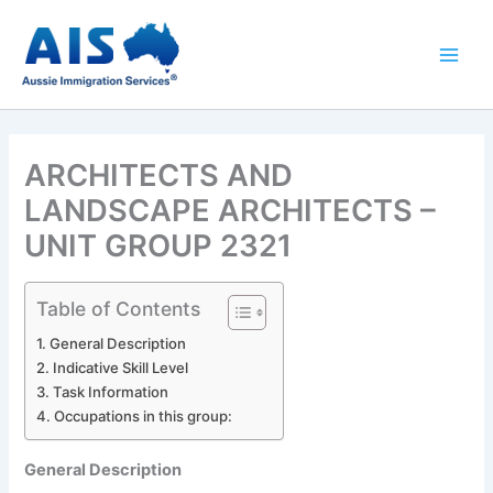
Skip
to
content
ARCHITECTS AND
LANDSCAPE ARCHITECTS –
UNIT GROUP 2321
Table of Contents
General Description
Indicative Skill Level
Task Information
Occupations in this group:
General Description