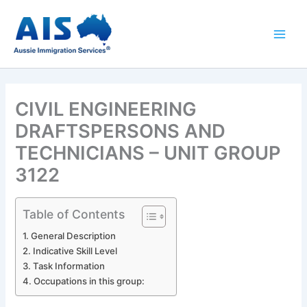
Skip
to
content
CIVIL ENGINEERING
DRAFTSPERSONS AND
TECHNICIANS – UNIT GROUP
3122
Table of Contents
General Description
Indicative Skill Level
Task Information
Occupations in this group: