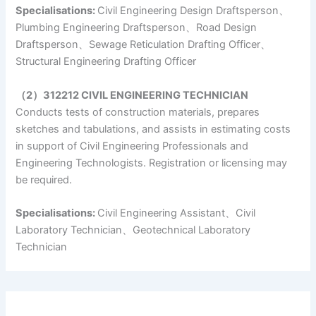
Specialisations:
Civil Engineering Design Draftsperson、
Plumbing Engineering Draftsperson、Road Design
Draftsperson、Sewage Reticulation Drafting Officer、
Structural Engineering Drafting Officer
（2）312212 CIVIL ENGINEERING TECHNICIAN
Conducts tests of construction materials, prepares
sketches and tabulations, and assists in estimating costs
in support of Civil Engineering Professionals and
Engineering Technologists. Registration or licensing may
be required.
Specialisations:
Civil Engineering Assistant、Civil
Laboratory Technician、Geotechnical Laboratory
Technician