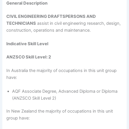
General Description
CIVIL ENGINEERING DRAFTSPERSONS AND
TECHNICIANS
assist in civil engineering research, design,
construction, operations and maintenance.
Indicative Skill Level
ANZSCO Skill Level: 2
In Australia the majority of occupations in this unit group
have:
AQF Associate Degree, Advanced Diploma or Diploma
(ANZSCO Skill Level 2)
In New Zealand the majority of occupations in this unit
group have: