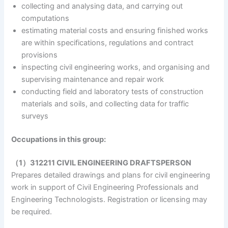
collecting and analysing data, and carrying out
computations
estimating material costs and ensuring finished works
are within specifications, regulations and contract
provisions
inspecting civil engineering works, and organising and
supervising maintenance and repair work
conducting field and laboratory tests of construction
materials and soils, and collecting data for traffic
surveys
Occupations in this group:
（1）312211 CIVIL ENGINEERING DRAFTSPERSON
Prepares detailed drawings and plans for civil engineering
work in support of Civil Engineering Professionals and
Engineering Technologists. Registration or licensing may
be required.