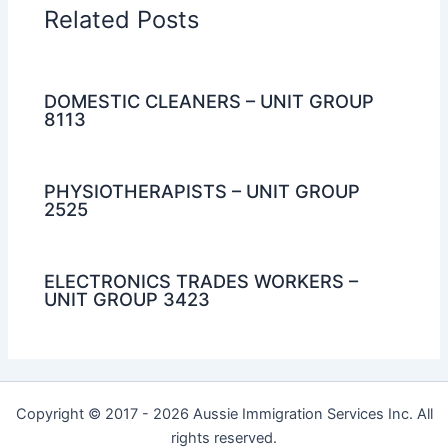
Related Posts
DOMESTIC CLEANERS – UNIT GROUP
8113
PHYSIOTHERAPISTS – UNIT GROUP
2525
ELECTRONICS TRADES WORKERS –
UNIT GROUP 3423
Copyright © 2017 - 2026 Aussie Immigration Services Inc. All
rights reserved.