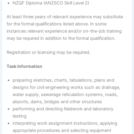
NZQF Diploma (ANZSCO Skill Level 2)
At least three years of relevant experience may substitute
for the formal qualifications listed above. In some
instances relevant experience and/or on-the-job training
may be required in addition to the formal qualification.
Registration or licensing may be required.
Task Information
preparing sketches, charts, tabulations, plans and
designs for civil engineering works such as drainage,
water supply, sewerage reticulation systems, roads,
airports, dams, bridges and other structures
performing and directing fieldwork and laboratory
testing
interpreting work assignment instructions, applying
appropriate procedures and selecting equipment