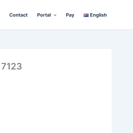
Contact
Portal
Pay
English
 7123