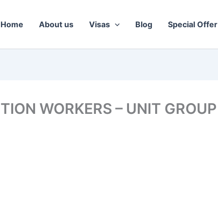
Home
About us
Visas
Blog
Special Offer
TION WORKERS – UNIT GROUP