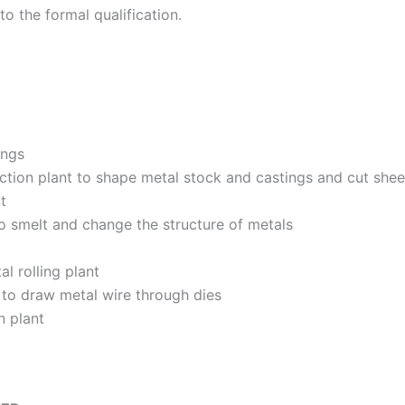
to the formal qualification.
ings
uction plant to shape metal stock and castings and cut shee
t
o smelt and change the structure of metals
l rolling plant
 to draw metal wire through dies
n plant