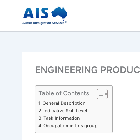
Skip
to
content
ENGINEERING PRODUC
Table of Contents
General Description
Indicative Skill Level
Task Information
Occupation in this group: