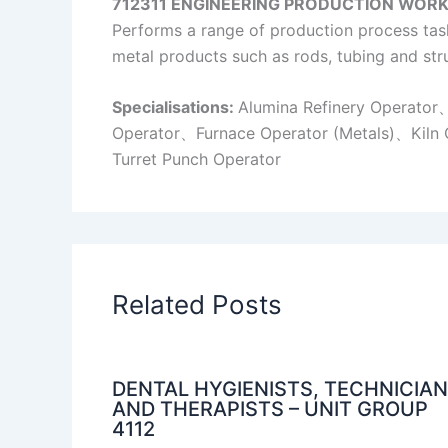
712311 ENGINEERING PRODUCTION
WORK
Performs a range of production process tasks
metal products such as rods, tubing and stru
Specialisations:
Alumina Refinery Operato
Operator、Furnace Operator (Metals)、Kiln 
Turret Punch Operator
Related Posts
DENTAL HYGIENISTS, TECHNICIA
AND THERAPISTS – UNIT GROUP
4112