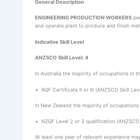
General Description
ENGINEERING PRODUCTION
WORKERS
per
and operate plant to produce and finish met
Indicative Skill Level
ANZSCO Skill Level: 4
In Australia the majority of occupations in t
AQF Certificate II or III (ANZSCO Skill Lev
In New Zealand the majority of occupations i
NZQF Level 2 or 3 qualification (ANZSCO S
At least one year of relevant experience may