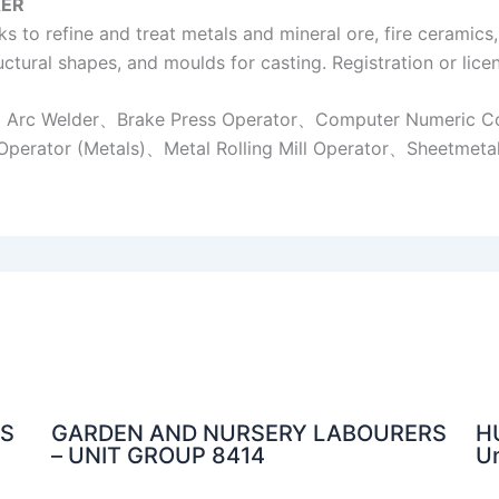
ER
 to refine and treat metals and mineral ore, fire ceramics
ctural shapes, and moulds for casting. Registration or licen
r、Arc Welder、Brake Press Operator、Computer Numeric C
Operator (Metals)、Metal Rolling Mill Operator、Sheetmeta
NS
GARDEN AND NURSERY LABOURERS
H
– UNIT GROUP 8414
Un