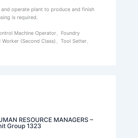
, and operate plant to produce and finish
sing is required.
ontrol Machine Operator、Foundry
l Worker (Second Class)、Tool Setter、
UMAN RESOURCE MANAGERS –
it Group 1323