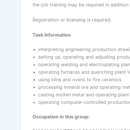
the-job training may be required in addition 
Registration or licensing is required.
Task Information
interpreting engineering production draw
setting up, operating and adjusting prod
operating welding and electroplating plan
operating furnaces and quenching plant t
using kilns and ovens to fire ceramics
processing mineral ore and operating meta
casting molten metal and operating plant
operating computer-controlled productio
Occupation in this group: