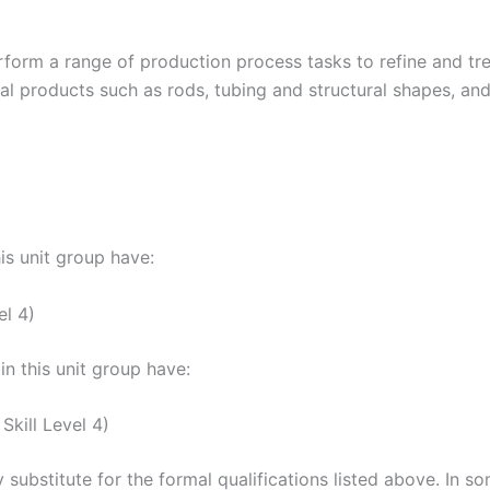
form a range of production process tasks to refine and trea
al products such as rods, tubing and structural shapes, and
his unit group have:
el 4)
n this unit group have:
kill Level 4)
 substitute for the formal qualifications listed above. In 