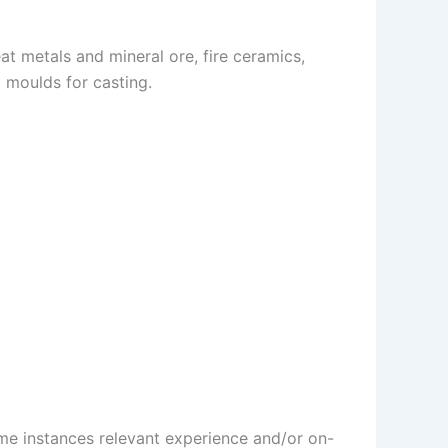
t metals and mineral ore, fire ceramics,
 moulds for casting.
some instances relevant experience and/or on-