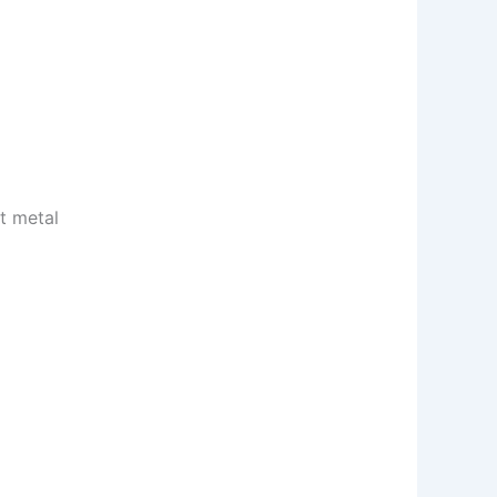
t metal