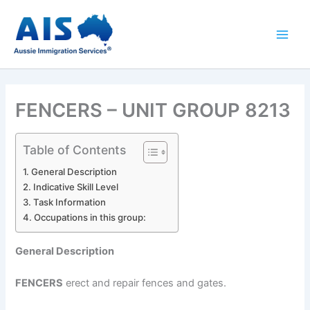
Skip
to
content
FENCERS – UNIT GROUP 8213
Table of Contents
General Description
Indicative Skill Level
Task Information
Occupations in this group:
General Description
FENCERS
erect and repair fences and gates.