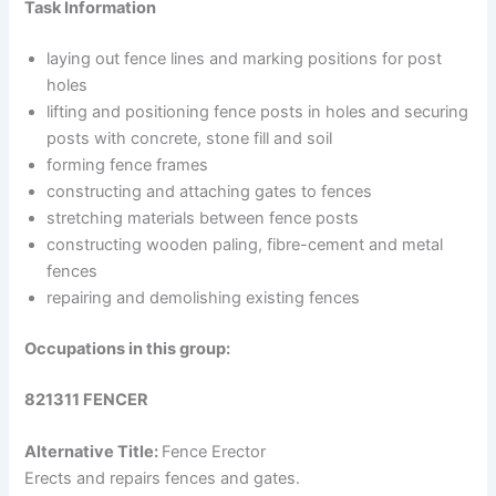
Task Information
laying out fence lines and marking positions for post
holes
lifting and positioning fence posts in holes and securing
posts with concrete, stone fill and soil
forming fence frames
constructing and attaching gates to fences
stretching materials between fence posts
constructing wooden paling, fibre-cement and metal
fences
repairing and demolishing existing fences
Occupations in this group:
821311 FENCER
Alternative Title:
Fence Erector
Erects and repairs fences and gates.