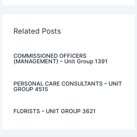
Related Posts
COMMISSIONED OFFICERS
(MANAGEMENT) – Unit Group 1391
PERSONAL CARE CONSULTANTS – UNIT
GROUP 4515
FLORISTS – UNIT GROUP 3621