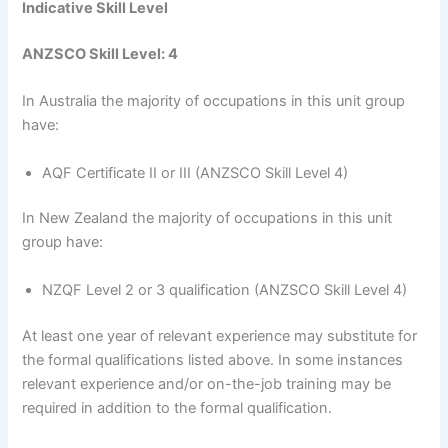
Indicative Skill Level
ANZSCO Skill Level: 4
In Australia the majority of occupations in this unit group
have:
AQF Certificate II or III (ANZSCO Skill Level 4)
In New Zealand the majority of occupations in this unit
group have:
NZQF Level 2 or 3 qualification (ANZSCO Skill Level 4)
At least one year of relevant experience may substitute for
the formal qualifications listed above. In some instances
relevant experience and/or on-the-job training may be
required in addition to the formal qualification.