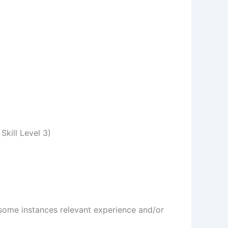
Skill Level 3)
n some instances relevant experience and/or