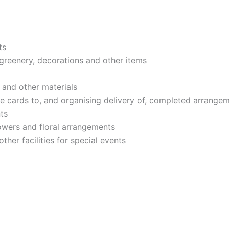
ts
 greenery, decorations and other items
 and other materials
e cards to, and organising delivery of, completed arrange
ts
lowers and floral arrangements
ther facilities for special events