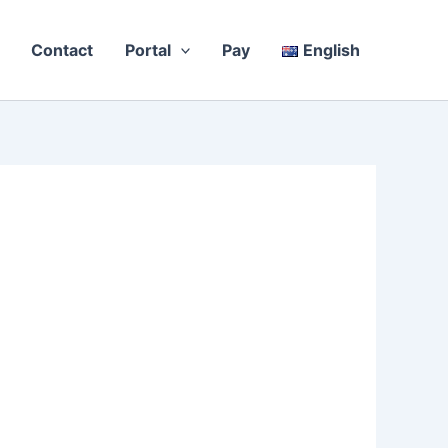
Contact
Portal
Pay
English