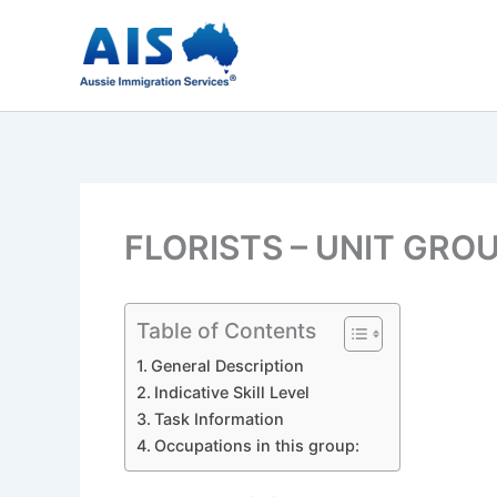
Skip
to
content
FLORISTS – UNIT GRO
Table of Contents
General Description
Indicative Skill Level
Task Information
Occupations in this group: