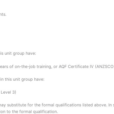
nts.
his unit group have:
 years of on-the-job training, or AQF Certificate IV (ANZSCO 
n this unit group have:
 Level 3)
may substitute for the formal qualifications listed above. I
on to the formal qualification.