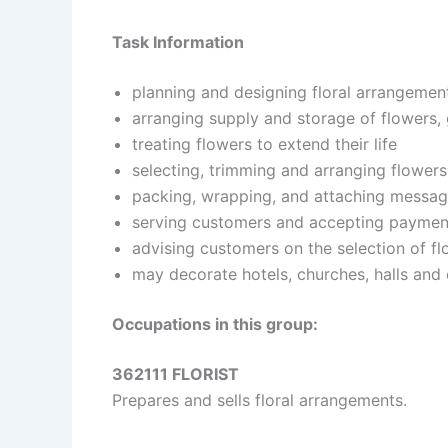
Task Information
planning and designing floral arrangemen
arranging supply and storage of flowers,
treating flowers to extend their life
selecting, trimming and arranging flowers
packing, wrapping, and attaching messag
serving customers and accepting paymen
advising customers on the selection of f
may decorate hotels, churches, halls and o
Occupations in this group:
362111 FLORIST
Prepares and sells floral arrangements.