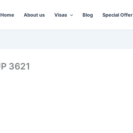
Home
About us
Visas
Blog
Special Offer
UP 3621