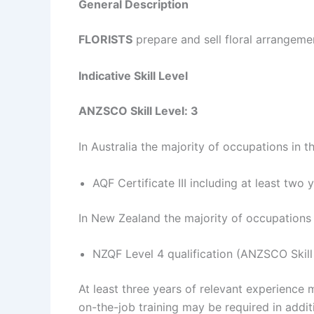
General Description
FLORISTS
prepare and sell floral arrangeme
Indicative Skill Level
ANZSCO Skill Level: 3
In Australia the majority of occupations in t
AQF Certificate III including at least two
In New Zealand the majority of occupations i
NZQF Level 4 qualification (ANZSCO Skill
At least three years of relevant experience 
on-the-job training may be required in additi