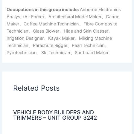
Occupations in this group include:
Airborne Electronics
Analyst (Air Force)、Architectural Model Maker、Canoe
Maker、Coffee Machine Technician、Fibre Composite
Technician、Glass Blower、Hide and Skin Classer、
Irrigation Designer、Kayak Maker、Milking Machine
Technician、Parachute Rigger、Pearl Technician、
Pyrotechnician、Ski Technician、Surfboard Maker
Related Posts
VEHICLE BODY BUILDERS AND
TRIMMERS – UNIT GROUP 3242