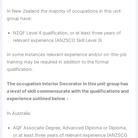
In New Zealand the majority of occupations in this unit
group have:
NZQF Level 4 qualification, or at least three years of
relevant experience (ANZSCO Skill Level 3)
In some instances relevant experience and/or on-the-job
training may be required in addition to the formal
qualification.
The occupation Interior Decorator in this unit group has
a level of skill commensurate with the qualifications and
experience outlined below：
In Australia:
AQF Associate Degree, Advanced Diploma or Diploma,
or at least three years of relevant experience (ANZSCO