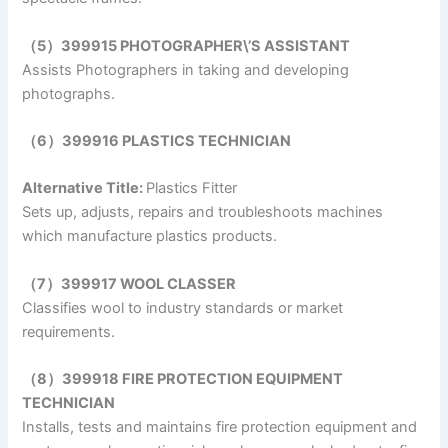
（5）399915 PHOTOGRAPHER\’S ASSISTANT
Assists Photographers in taking and developing
photographs.
（6）399916 PLASTICS TECHNICIAN
Alternative Title:
Plastics Fitter
Sets up, adjusts, repairs and troubleshoots machines
which manufacture plastics products.
（7）399917 WOOL CLASSER
Classifies wool to industry standards or market
requirements.
（8）399918 FIRE PROTECTION EQUIPMENT
TECHNICIAN
Installs, tests and maintains fire protection equipment and