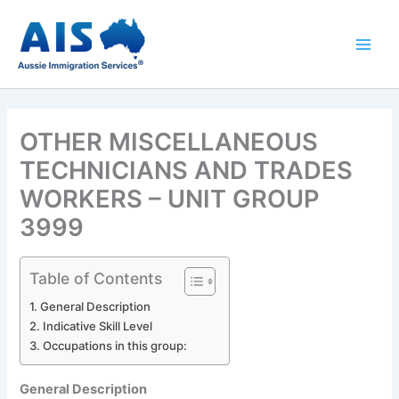
Skip
to
content
OTHER MISCELLANEOUS
TECHNICIANS AND TRADES
WORKERS – UNIT GROUP
3999
Table of Contents
General Description
Indicative Skill Level
Occupations in this group:
General Description