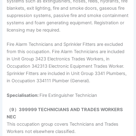
systems such as extinguishers, hoses, reels, hydrants, fire
blankets, exit lighting, fire and smoke doors, gaseous fire
suppression systems, passive fire and smoke containment
systems and foam generating equipment. Registration or
licensing may be required.
Fire Alarm Technicians and Sprinkler Fitters are excluded
from this occupation. Fire Alarm Technicians are included
in Unit Group 3423 Electronics Trades Workers, in
Occupation 342313 Electronic Equipment Trades Worker.
Sprinkler Fitters are included in Unit Group 3341 Plumbers,
in Occupation 334111 Plumber (General).
Specialisation:
Fire Extinguisher Technician
（9）399999 TECHNICIANS AND TRADES WORKERS
NEC
This occupation group covers Technicians and Trades
Workers not elsewhere classified.