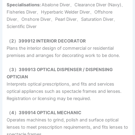
Specialisations:
Abalone Diver、Clearance Diver (Navy)、
Fisheries Diver、Hyperbaric Welder Diver、Offshore
Diver、Onshore Diver、Pearl Diver、Saturation Diver、
Scientific Diver
（2）399912 INTERIOR DECORATOR
Plans the interior design of commercial or residential
premises and arranges for decorating work to be done.
（3）399913 OPTICAL DISPENSER / DISPENSING
OPTICIAN
Interprets optical prescriptions, and fits and services
optical appliances such as spectacle frames and lenses.
Registration or licensing may be required.
（4）399914 OPTICAL MECHANIC
Operates machines to grind, polish and surface optical
lenses to meet prescription requirements, and fits lenses to
spectacle frames.