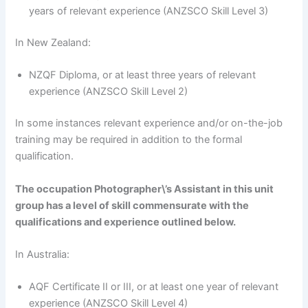
years of relevant experience (ANZSCO Skill Level 3)
In New Zealand:
NZQF Diploma, or at least three years of relevant
experience (ANZSCO Skill Level 2)
In some instances relevant experience and/or on-the-job
training may be required in addition to the formal
qualification.
The occupation Photographer\’s Assistant in this unit
group has a level of skill commensurate with the
qualifications and experience outlined below.
In Australia:
AQF Certificate II or III, or at least one year of relevant
experience (ANZSCO Skill Level 4)