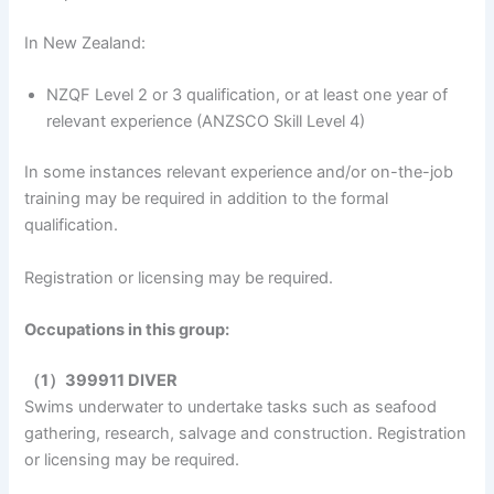
In New Zealand:
NZQF Level 2 or 3 qualification, or at least one year of
relevant experience (ANZSCO Skill Level 4)
In some instances relevant experience and/or on-the-job
training may be required in addition to the formal
qualification.
Registration or licensing may be required.
Occupations in this group:
（1）399911 DIVER
Swims underwater to undertake tasks such as seafood
gathering, research, salvage and construction. Registration
or licensing may be required.