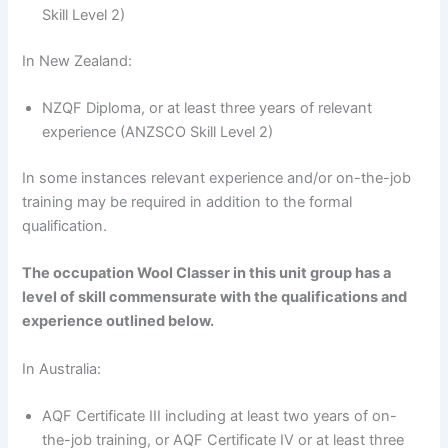
Skill Level 2)
In New Zealand:
NZQF Diploma, or at least three years of relevant
experience (ANZSCO Skill Level 2)
In some instances relevant experience and/or on-the-job
training may be required in addition to the formal
qualification.
The occupation Wool Classer in this unit group has a
level of skill commensurate with the qualifications and
experience outlined below.
In Australia:
AQF Certificate III including at least two years of on-
the-job training, or AQF Certificate IV or at least three