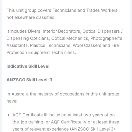
This unit group covers Technicians and Trades Workers
not elsewhere classified.
It includes Divers, Interior Decorators, Optical Dispensers /
Dispensing Opticians, Optical Mechanics, Photographer\’s
Assistants, Plastics Technicians, Wool Classers and Fire
Protection Equipment Technicians.
Indicative Skill Level
ANZSCO Skill Level: 3
In Australia the majority of occupations in this unit group
have:
AQF Certificate III including at least two years of on-
the-job training, or AQF Certificate IV or at least three
years of relevant experience (ANZSCO Skill Level 3)