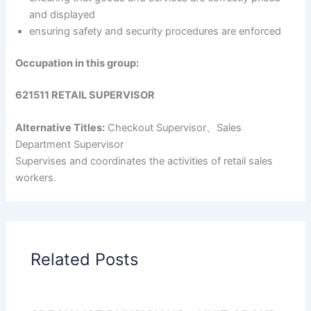
and displayed
ensuring safety and security procedures are enforced
Occupation in this group:
621511 RETAIL SUPERVISOR
Alternative Titles:
Checkout Supervisor、Sales
Department Supervisor
Supervises and coordinates the activities of retail sales
workers.
Related Posts