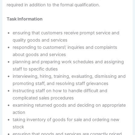
required in addition to the formal qualification.
Task Information
ensuring that customers receive prompt service and
quality goods and services
responding to customers\’ inquiries and complaints
about goods and services
planning and preparing work schedules and assigning
staff to specific duties
interviewing, hiring, training, evaluating, dismissing and
promoting staff, and resolving staff grievances
instructing staff on how to handle difficult and
complicated sales procedures
examining returned goods and deciding on appropriate
action
taking inventory of goods for sale and ordering new
stock
ensuring that goods and services are correctly priced