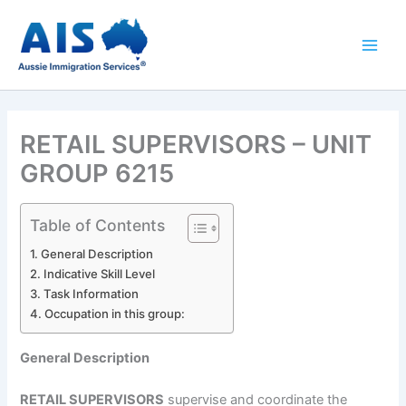
Skip
to
content
RETAIL SUPERVISORS – UNIT
GROUP 6215
Table of Contents
General Description
Indicative Skill Level
Task Information
Occupation in this group:
General Description
RETAIL SUPERVISORS
supervise and coordinate the