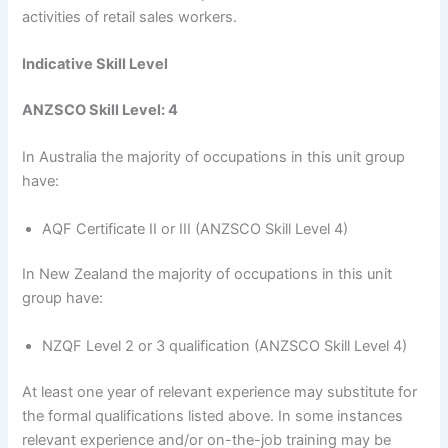
activities of retail sales workers.
Indicative Skill Level
ANZSCO Skill Level: 4
In Australia the majority of occupations in this unit group
have:
AQF Certificate II or III (ANZSCO Skill Level 4)
In New Zealand the majority of occupations in this unit
group have:
NZQF Level 2 or 3 qualification (ANZSCO Skill Level 4)
At least one year of relevant experience may substitute for
the formal qualifications listed above. In some instances
relevant experience and/or on-the-job training may be