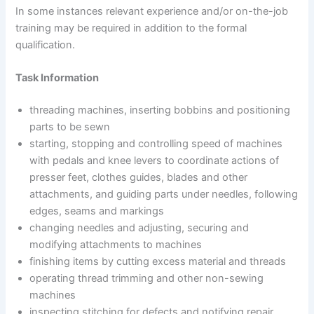
In some instances relevant experience and/or on-the-job
training may be required in addition to the formal
qualification.
Task Information
threading machines, inserting bobbins and positioning
parts to be sewn
starting, stopping and controlling speed of machines
with pedals and knee levers to coordinate actions of
presser feet, clothes guides, blades and other
attachments, and guiding parts under needles, following
edges, seams and markings
changing needles and adjusting, securing and
modifying attachments to machines
finishing items by cutting excess material and threads
operating thread trimming and other non-sewing
machines
inspecting stitching for defects and notifying repair