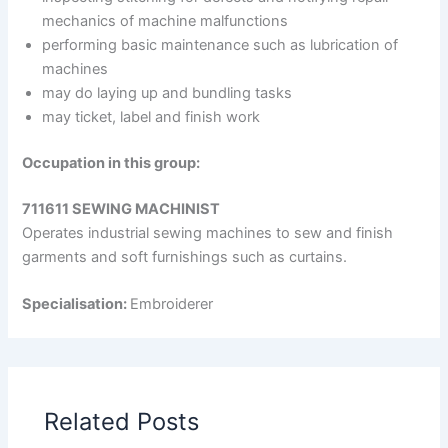
mechanics of machine malfunctions
performing basic maintenance such as lubrication of
machines
may do laying up and bundling tasks
may ticket, label and finish work
Occupation in this group:
711611 SEWING MACHINIST
Operates industrial sewing machines to sew and finish
garments and soft furnishings such as curtains.
Specialisation:
Embroiderer
Related Posts