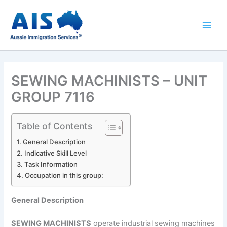
Skip
to
content
SEWING MACHINISTS – UNIT
GROUP 7116
Table of Contents
General Description
Indicative Skill Level
Task Information
Occupation in this group:
General Description
SEWING MACHINISTS
operate industrial sewing machines