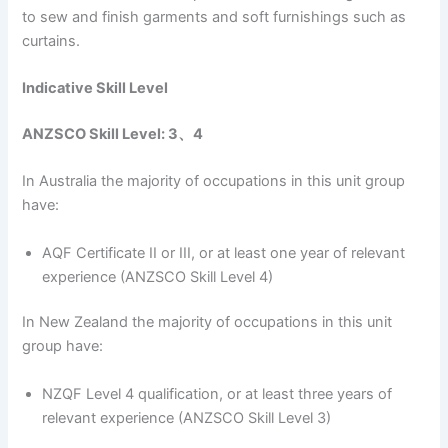
to sew and finish garments and soft furnishings such as
curtains.
Indicative Skill Level
ANZSCO Skill Level: 3、4
In Australia the majority of occupations in this unit group
have:
AQF Certificate II or III, or at least one year of relevant
experience (ANZSCO Skill Level 4)
In New Zealand the majority of occupations in this unit
group have:
NZQF Level 4 qualification, or at least three years of
relevant experience (ANZSCO Skill Level 3)