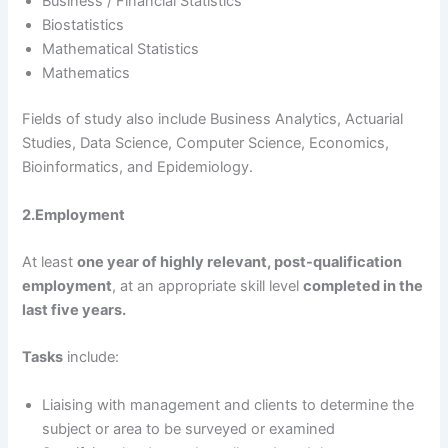
Business / Financial Statistics
Biostatistics
Mathematical Statistics
Mathematics
Fields of study also include Business Analytics, Actuarial
Studies, Data Science, Computer Science, Economics,
Bioinformatics, and Epidemiology.
2.Employment
At least
one year of highly relevant, post-qualification
employment
, at an appropriate skill level
completed in the
last five years.
Tasks
include:
Liaising with management and clients to determine the
subject or area to be surveyed or examined