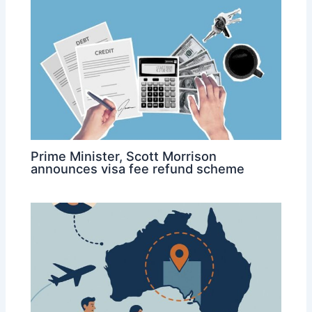
Prime Minister, Scott Morrison
announces visa fee refund scheme