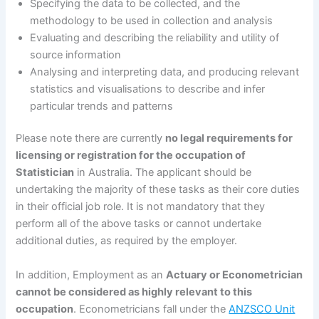
Specifying the data to be collected, and the
methodology to be used in collection and analysis
Evaluating and describing the reliability and utility of
source information
Analysing and interpreting data, and producing relevant
statistics and visualisations to describe and infer
particular trends and patterns
Please note there are currently
no legal requirements for
licensing or registration for the occupation of
Statistician
in Australia. The applicant should be
undertaking the majority of these tasks as their core duties
in their official job role. It is not mandatory that they
perform all of the above tasks or cannot undertake
additional duties, as required by the employer.
In addition, Employment as an
Actuary or Econometrician
cannot be considered as highly relevant to this
occupation
. Econometricians fall under the
ANZSCO Unit