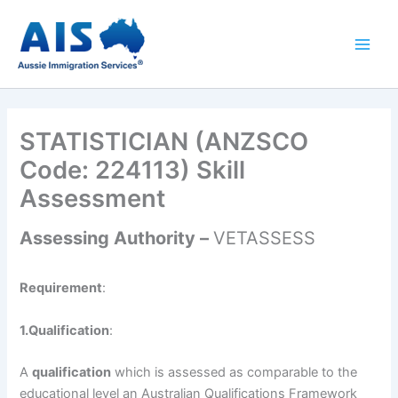
Skip
to
content
STATISTICIAN (ANZSCO
Code: 224113) Skill
Assessment
Assessing Authority –
VETASSESS
Requirement
:
1.Qualification
:
A
qualification
which is assessed as comparable to the
educational level an Australian Qualifications Framework