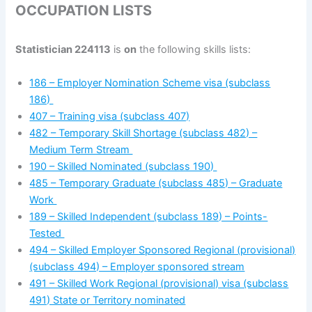
OCCUPATION LISTS
Statistician 224113
is
on
the following skills lists:
186 – Employer Nomination Scheme visa (subclass
186)
407 – Training visa (subclass 407)
482 – Temporary Skill Shortage (subclass 482) –
Medium Term Stream
190 – Skilled Nominated (subclass 190)
485 – Temporary Graduate (subclass 485) – Graduate
Work
189 – Skilled Independent (subclass 189) – Points-
Tested
494 – Skilled Employer Sponsored Regional (provisional)
(subclass 494) – Employer sponsored stream
491 – Skilled Work Regional (provisional) visa (subclass
491) State or Territory nominated