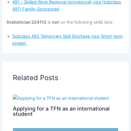
491 – Skilled Work Regional (provisional) visa (subclass
491) Family-Sponsored
Statistician 224113
is
not
on the following skills lists:
Subclass 482 Temporary Skill Shortage visa-Short-term
stream
Related Posts
Applying for a TFN as an international
student