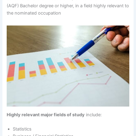
(AQF) Bachelor degree or higher, in a field highly relevant to
the nominated occupation
Highly relevant major fields of study
include:
Statistics