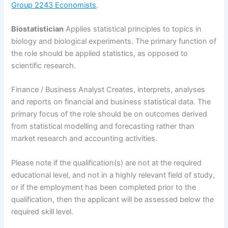
Group 2243 Economists
.
Biostatistician
Applies statistical principles to topics in
biology and biological experiments. The primary function of
the role should be applied statistics, as opposed to
scientific research.
Finance / Business Analyst Creates, interprets, analyses
and reports on financial and business statistical data. The
primary focus of the role should be on outcomes derived
from statistical modelling and forecasting rather than
market research and accounting activities.
Please note if the qualification(s) are not at the required
educational level, and not in a highly relevant field of study,
or if the employment has been completed prior to the
qualification, then the applicant will be assessed below the
required skill level.